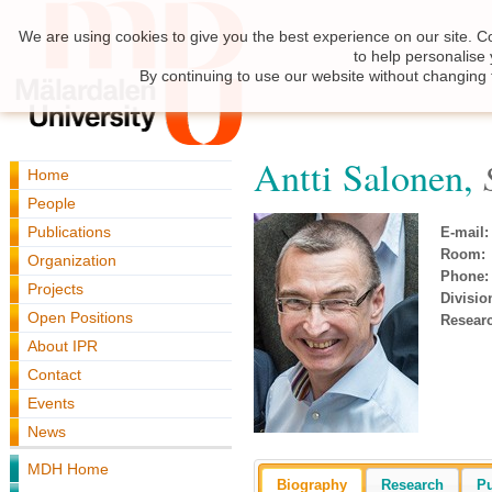
We are using cookies to give you the best experience on our site. C
to help personalise
By continuing to use our website without changing 
Antti Salonen,
Home
People
Publications
E-mail:
Room:
Organization
Phone:
Projects
Divisio
Open Positions
Resear
About IPR
Contact
Events
News
MDH Home
Biography
Research
Pu