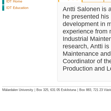
IDT Home
IDT Education
Antti Salonen is 
he presented his 
development in ma
experience from 
Industrial Mainte
research, Antti i
Maintenance and D
Coordinator of th
Production and Lo
Mälardalen University
|
Box 325, 631 05 Eskilstuna
|
Box 883, 721 23 Väst