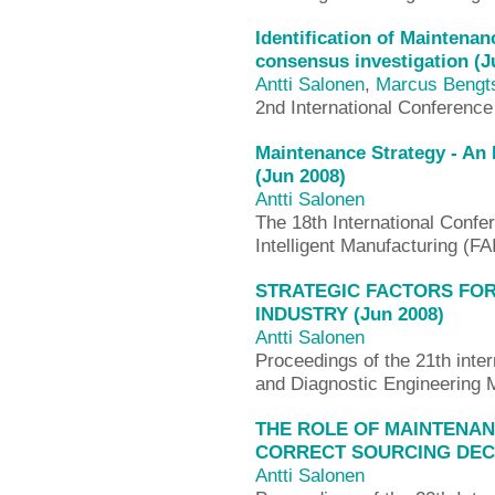
Identification of Maintena
consensus investigation (J
Antti Salonen
,
Marcus Bengt
2nd International Conferenc
Maintenance Strategy - An
(Jun 2008)
Antti Salonen
The 18th International Confe
Intelligent Manufacturing (F
STRATEGIC FACTORS FO
INDUSTRY (Jun 2008)
Antti Salonen
Proceedings of the 21th inte
and Diagnostic Engineering
THE ROLE OF MAINTENA
CORRECT SOURCING DECIS
Antti Salonen