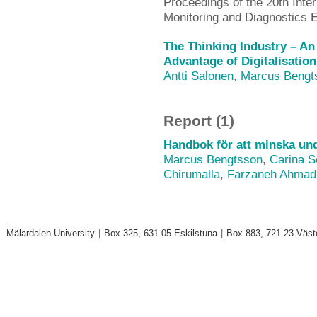
Proceedings of the 20th Inte
Monitoring and Diagnostics
The Thinking Industry – An
Advantage of Digitalisatio
Antti Salonen
,
Marcus Bengt
Report (1)
Handbok för att minska unde
Marcus Bengtsson
,
Carina S
Chirumalla
,
Farzaneh Ahmad
Mälardalen University
|
Box 325, 631 05 Eskilstuna
|
Box 883, 721 23 Väst