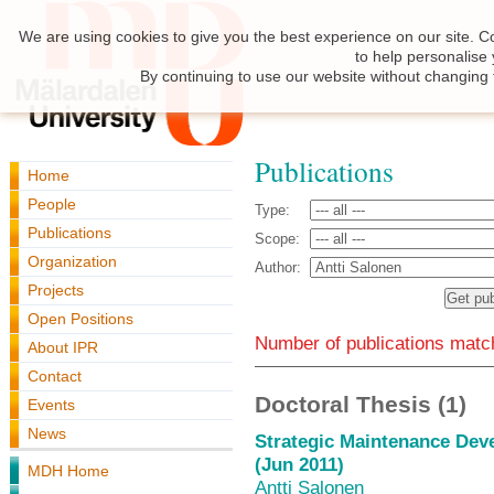
We are using cookies to give you the best experience on our site. C
to help personalise
By continuing to use our website without changing 
Publications
Home
People
Type:
Publications
Scope:
Organization
Author:
Projects
Open Positions
Number of publications match
About IPR
Contact
Doctoral Thesis (1)
Events
News
Strategic Maintenance Dev
(Jun 2011)
MDH Home
Antti Salonen