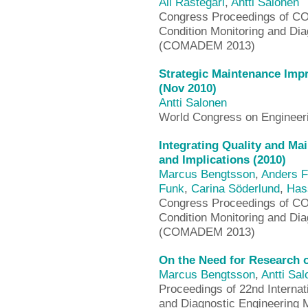
Ali Rastegari
,
Antti Salonen
Congress Proceedings of CO
Condition Monitoring and Di
(COMADEM 2013)
Strategic Maintenance Imp
(Nov 2010)
Antti Salonen
World Congress on Enginee
Integrating Quality and M
and Implications (2010)
Marcus Bengtsson
,
Anders F
Funk
,
Carina Söderlund
,
Has
Congress Proceedings of CO
Condition Monitoring and Di
(COMADEM 2013)
On the Need for Research o
Marcus Bengtsson
,
Antti Sa
Proceedings of 22nd Internat
and Diagnostic Engineering