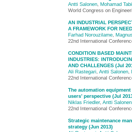
Antti Salonen
,
Mohamad Tabi
World Congress on Enginee
AN INDUSTRIAL PERSPEC
A FRAMEWORK FOR NEEDS
Farhad Norouzilame
,
Magnus
22nd International Conferen
CONDITION BASED MAIN
INDUSTRIES: INTRODUCI
AND CHALLENGES (Jul 20
Ali Rastegari
,
Antti Salonen
,
22nd International Conferen
The automation equipment 
users’ perspective (Jul 201
Niklas Friedler
,
Antti Salonen
22nd International Conferen
Strategic maintenance ma
strategy (Jun 2013)