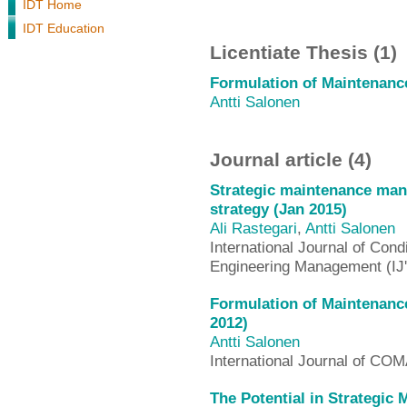
IDT Home
IDT Education
Licentiate Thesis (1)
Formulation of Maintenance
Antti Salonen
Journal article (4)
Strategic maintenance ma
strategy (Jan 2015)
Ali Rastegari
,
Antti Salonen
International Journal of Cond
Engineering Management (
Formulation of Maintenance
2012)
Antti Salonen
International Journal of 
The Potential in Strategi