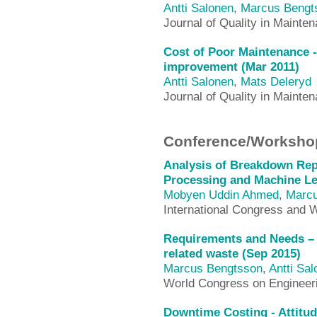
Antti Salonen
,
Marcus Bengt
Journal of Quality in Mainte
Cost of Poor Maintenance -
improvement (Mar 2011)
Antti Salonen
,
Mats Deleryd
Journal of Quality in Mainte
Conference/Workshop
Analysis of Breakdown Rep
Processing and Machine Le
Mobyen Uddin Ahmed
,
Marcu
International Congress and W
Requirements and Needs – 
related waste (Sep 2015)
Marcus Bengtsson
,
Antti Sa
World Congress on Enginee
Downtime Costing - Attitu