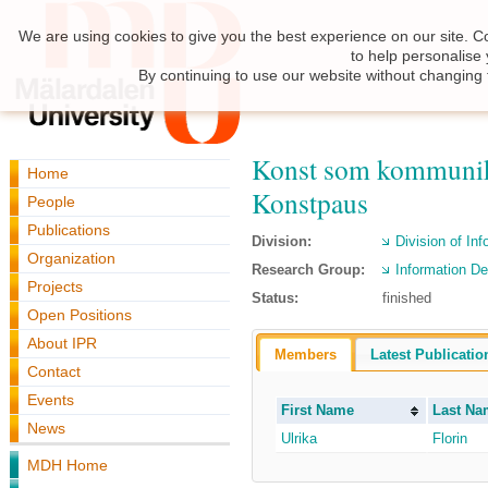
We are using cookies to give you the best experience on our site. C
to help personalise
By continuing to use our website without changing 
Konst som kommunikat
Home
Konstpaus
People
Publications
Division:
Division of In
Organization
Research Group:
Information De
Projects
Status:
finished
Open Positions
About IPR
Members
Latest Publicatio
Contact
Events
First Name
Last Na
News
Ulrika
Florin
MDH Home