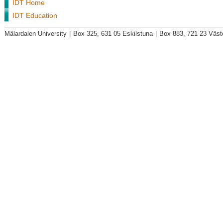
IDT Home
IDT Education
Mälardalen University
|
Box 325, 631 05 Eskilstuna
|
Box 883, 721 23 Väst