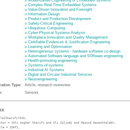
Model-Based Engineering of Embedded Systems
Complex Real-Time Embedded Systems
Value-Driven Innovation and Foresight
Information Design
Product and Production Development
Safety-Critical Engineering
Ubiquitous Computing
Cyber-Physical Systems Analysis
Workplace Innovation and Quality Management
Certifiable Evidences & Justification Engineering
Learning and Optimisation
Heterogeneous systems - hardware software co-design
Automated Software language and SOftware engineering
Health-promoting engineering
Systems-of-systems
Industrial AI Systems
Digital and Circular Industrial Services
Neuroengineering
cation Type:
Article, research overeview
:
Sensors
ex
cle{Sharifi7243,
thor
= {Ali Asghar Sharifi and Ali Zoljodi and Masoud Daneshtalab},
tle
= {DAT},