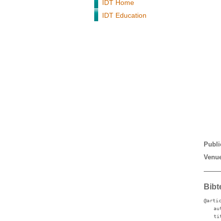
IDT Home
IDT Education
Publi
Venue
Bibt
@arti
au
ti