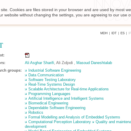
site. Cookies are files stored in your browser and are used by most we
ur website without changing the settings, you are agreeing to our use o
MDH
|
IDT
|
ES
|
I
T
xt:
rs:
Ali Asghar Sharifi
, Ali Zoljodi ,
Masoud Daneshtalab
rch groups:
Industrial Software Engineering
Data Communication
Software Testing Laboratory
Real-Time Systems Design
Scalable Architecture for Real-time Applications
Programming Languages
Artificial Intelligence and Intelligent Systems
Biomedical Engineering
Dependable Software Engineering
Robotics
Formal Modelling and Analysis of Embedded Systems
Computational Perception Laboratory
Quality and mainten
development