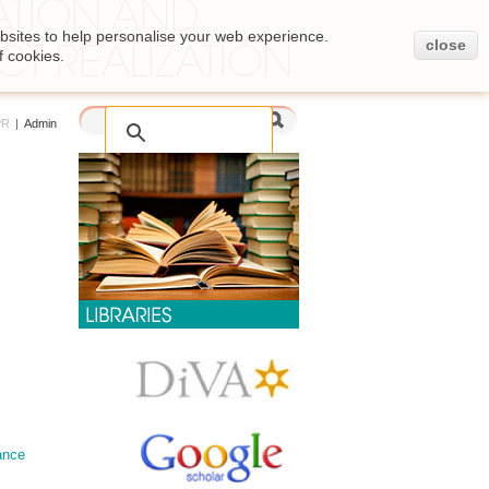
bsites to help personalise your web experience.
close
f cookies.
PR
|
Admin
ance