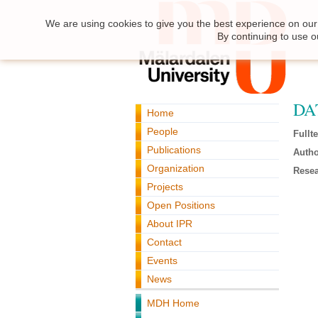
We are using cookies to give you the best experience on our 
By continuing to use o
DA
Home
People
Fullte
Publications
Autho
Organization
Resea
Projects
Open Positions
About IPR
Contact
Events
News
MDH Home