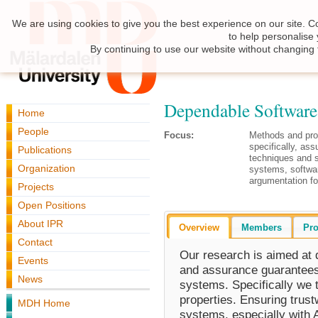
We are using cookies to give you the best experience on our site. C
to help personalise
By continuing to use our website without changing 
Dependable Software
Home
People
Focus:
Methods and pro
specifically, ass
Publications
techniques and sc
Organization
systems, software
argumentation for
Projects
Open Positions
About IPR
Overview
Members
Pro
Contact
Our research is aimed at
Events
and assurance guarantees 
News
systems. Specifically we t
properties. Ensuring trust
MDH Home
systems, especially with A