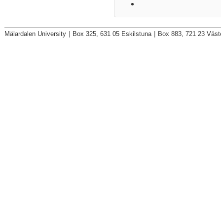
Mälardalen University
|
Box 325, 631 05 Eskilstuna
|
Box 883, 721 23 Väst