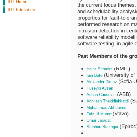
IDT Home
the current focus themes
IDT Education
and schedulability analysi
properties for fault-toler
performed research on ma
intrusion detection in cen
software reliability mode
software testing in agile c
Past Members of the gr
(RMIT)
Heinz Schmidt
(University of 
Iain Bate
(Sofia U
Alexander Dimov
Huseyin Aysan
(ABB)
Adnan Causevic
(Sc
Abhilash Thekkilakkattil
Muhammad Atif Javed
(Volvo)
Faiz Ul Muram
Omar Jaradat
(Epiroc
Stephan Baumgart