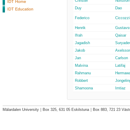
Christer
Norströ
IDT Home
Duy
Dao
IDT Education
Federico
Ciccozzi
Henrik
Gustavs
Ifrah
Qaisar
Jagadish
Suryade
Jakob
Axelsso
Jan
Carlson
Malvina
Latifaj
Rahmanu
Hermaw
Robbert
Jongelin
Shamoona
Imtiaz
Mälardalen University
|
Box 325, 631 05 Eskilstuna
|
Box 883, 721 23 Väst