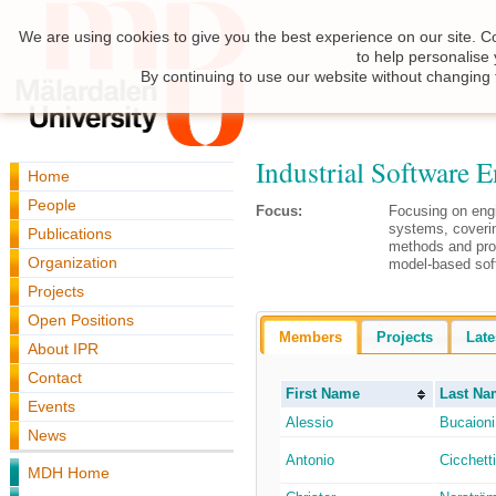
We are using cookies to give you the best experience on our site. C
to help personalise
By continuing to use our website without changing 
Industrial Software 
Home
People
Focus:
Focusing on eng
systems, coverin
Publications
methods and pro
Organization
model-based sof
Projects
Open Positions
Members
Projects
Late
About IPR
Contact
First Name
Last Na
Events
Alessio
Bucaioni
News
Antonio
Cicchetti
MDH Home