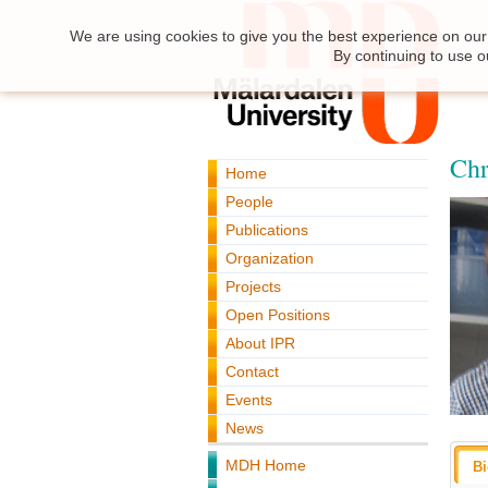
We are using cookies to give you the best experience on our 
By continuing to use o
Chr
Home
People
Publications
Organization
Projects
Open Positions
About IPR
Contact
Events
News
MDH Home
B