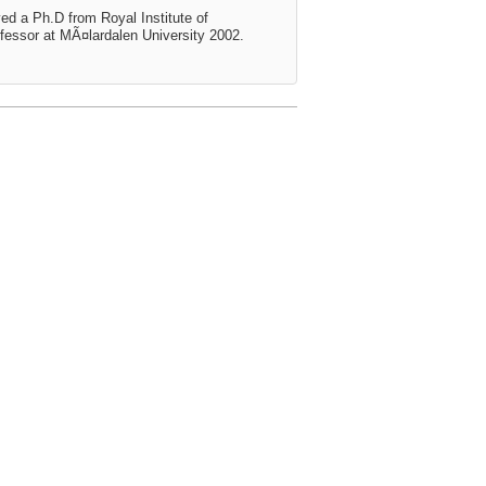
ed a Ph.D from Royal Institute of
essor at MÃ¤lardalen University 2002.