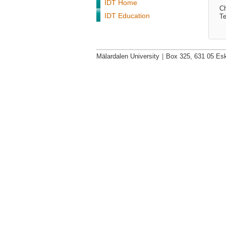
IDT Home
Ch
IDT Education
Te
Mälardalen University
|
Box 325, 631 05 Esk