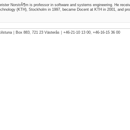
rister NorstrÃ¶m is professor in software and systems engineering. He receiv
chnology (KTH), Stockholm in 1997, became Docent at KTH in 2001, and prof
ilstuna
|
Box 883, 721 23 Västerås
|
+46-21-10 13 00, +46-16-15 36 00