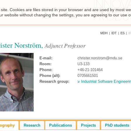
site. Cookies are files stored in your browser and are used by most we
ur website without changing the settings, you are agreeing to our use o
MDH
|
IDT
|
ES
|
I
ister Norström,
Adjunct Professor
E-mail:
christer.norstrom@mdu.se
Room:
U3-133
Phone:
+46-21-101464
Phone (alt):
0705661501
Research group:
Industrial Software Engineeri
iography
Research
Publications
Projects
PhD students