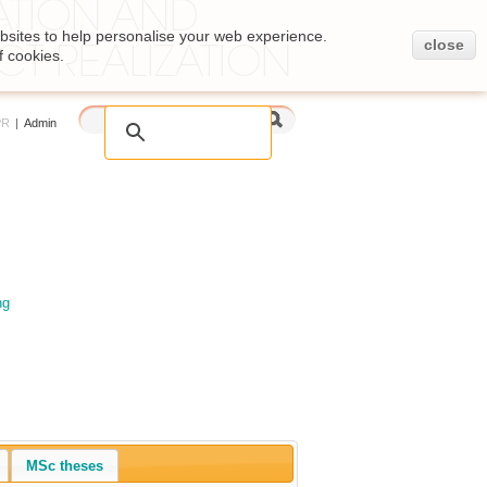
bsites to help personalise your web experience.
close
f cookies.
PR
|
Admin
ng
MSc theses