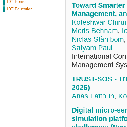
IDT Home
Toward Smarter 
IDT Education
Management, and
Koteshwar Chiru
Moris Behnam
,
I
Niclas Ståhlbom
Satyam Paul
International Co
Management Sys
TRUST-SOS - Tru
2025)
Anas Fattouh
,
Ko
Digital micro-se
simulation platf