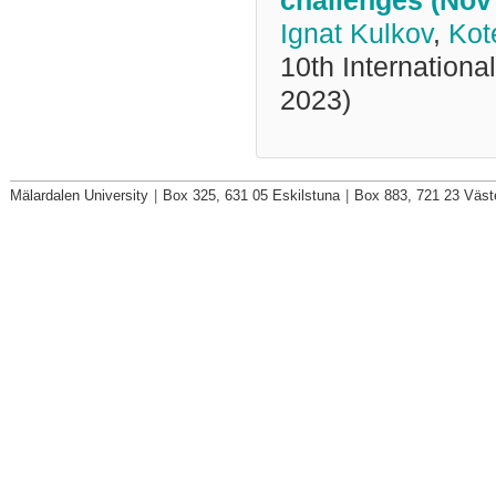
challenges (Nov
Ignat Kulkov
,
Kot
10th Internationa
2023)
Mälardalen University
|
Box 325, 631 05 Eskilstuna
|
Box 883, 721 23 Väst