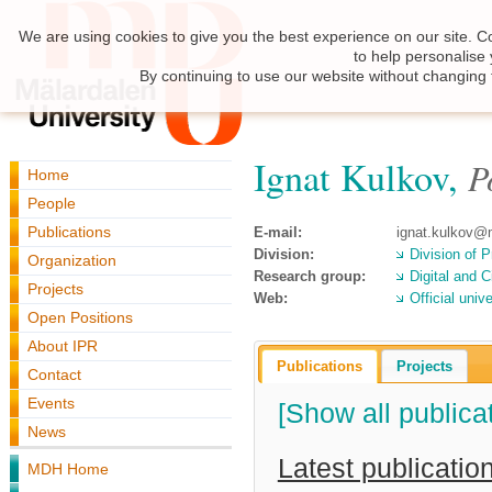
We are using cookies to give you the best experience on our site. C
to help personalise
By continuing to use our website without changing 
Ignat Kulkov,
P
Home
People
Publications
E-mail:
ignat.kulkov@
Division:
Division of P
Organization
Research group:
Digital and C
Projects
Web:
Official uni
Open Positions
About IPR
Publications
Projects
Contact
Events
[Show all publica
News
Latest publicatio
MDH Home