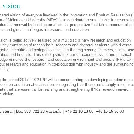
 vision
ared vision of everyone involved in the Innovation and Product Realisa­tion (
n of Mälardalen University (MDH) is to contribute to sustainable future devel
dustrial re­newal by building on a holistic perspective that takes account of pe
ms and global challenges in research and education.
sion is being actively realised by a multidisciplinary research and education
nity consisting of researchers, teachers and doctoral students with diverse,
istic scientific and pedagogical skills in the engine­ering sciences, social sci
ties and fine arts. This synergistic mixture of academic skills and practical
edge enriches the research and education en­vironment and boosts IPR’s abili
out research and education in co-production with industry and the surrounding
nity.
g the period 2017–2022 IPR will be concentrating on developing academic exc
duction and internationalisation, recognizing that these are strongly interlinke
ts that are essential for realising and strengthening IPR’s research environ
ic vision.
ilstuna
|
Box 883, 721 23 Västerås
|
+46-21-10 13 00, +46-16-15 36 00