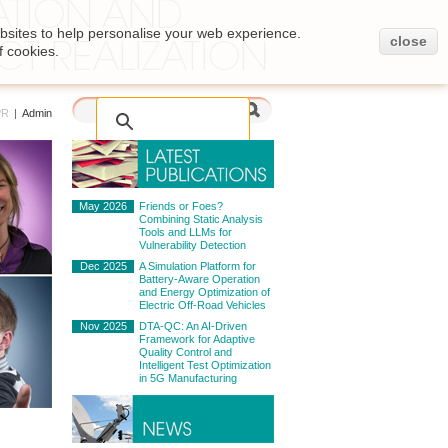
bsites to help personalise your web experience.
close
f cookies.
PR
|
Admin
May 2026
Friends or Foes?
Combining Static Analysis
Tools and LLMs for
Vulnerability Detection
Dec 2025
A Simulation Platform for
Battery-Aware Operation
and Energy Optimization of
Electric Off-Road Vehicles
Nov 2025
DTA-QC: An AI-Driven
Framework for Adaptive
Quality Control and
Intelligent Test Optimization
in 5G Manufacturing