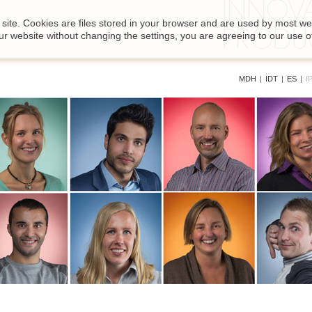
site. Cookies are files stored in your browser and are used by most we
ur website without changing the settings, you are agreeing to our use o
MDH
|
IDT
|
ES
|
I