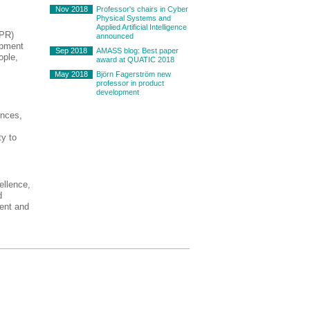
Nov 2018
Professor's chairs in Cyber
Physical Systems and
Applied Artificial Intelligence
IPR)
announced
opment
Sep 2018
AMASS blog: Best paper
ople,
award at QUATIC 2018
May 2018
Björn Fagerström new
professor in product
development
ences,
ty to
ellence,
d
ment and