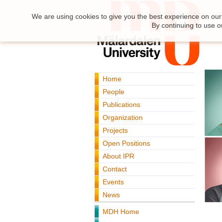
We are using cookies to give you the best experience on our 
By continuing to use o
Home
People
Publications
Organization
Projects
Open Positions
About IPR
Contact
Events
News
MDH Home