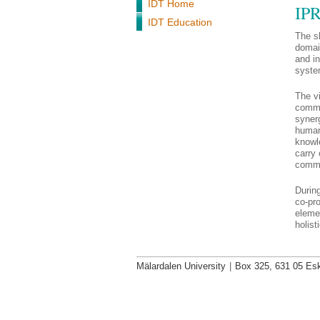
IDT Home
IPR
IDT Education
The sh
domai
and in
syste
The vi
commu
synerg
humani
knowl
carry 
commu
Durin
co-pro
elemen
holist
Mälardalen University
|
Box 325, 631 05 Esk