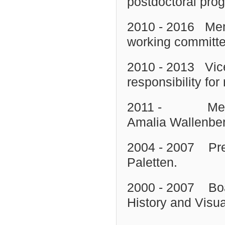
postdoctoral prog
2010 - 2016 Mem
working committ
2010 - 2013 Vice
responsibility f
2011 - Member 
Amalia Wallenber
2004 - 2007 Pres
Paletten.
2000 - 2007 Boar
History and Visua