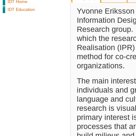
IDT Home
IDT Education
Yvonne Eriksson i
Information Desig
Research group. 
which the resear
Realisation (IPR
method for co-cr
organizations.
The main interes
individuals and 
language and cult
research is visu
primary interest i
processes that ar
build milieus and 