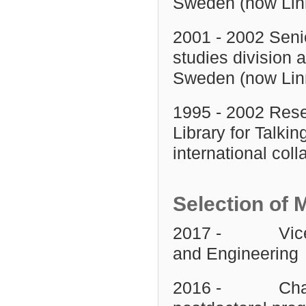
Sweden (now Linn
2001 - 2002 Senio
studies division 
Sweden (now Linn
1995 - 2002 Rese
Library for Talki
international coll
Selection of 
2017 - Vice Dea
and Engineering
2016 - Chair o