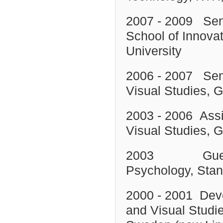
2007 - 2009 Senio
School of Innov
University
2006 - 2007 Seni
Visual Studies, 
2003 - 2006 Assi
Visual Studies,
G
2003 Guest Re
Psychology, Stan
2000 - 2001 Deve
and Visual Studie