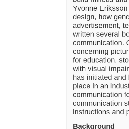
Yvonne Eriksson h
design, how gende
advertisement, t
written several b
communication. O
concerning pictur
for education, st
with visual impai
has initiated and
place in an indust
communication for
communication st
instructions and
Background