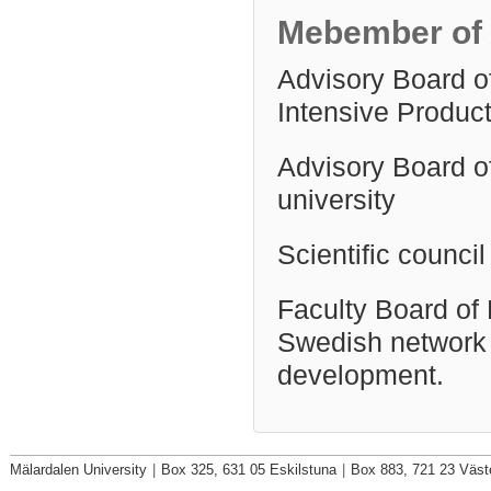
Mebember of 
Advisory Board o
Intensive Produc
Advisory Board o
university
Scientific counci
Faculty Board of 
Swedish network 
development.
Mälardalen University
|
Box 325, 631 05 Eskilstuna
|
Box 883, 721 23 Väst