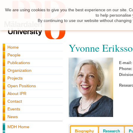
We are using cookies to give you the best experience on our site. C
to help personalise
By continuing to use our website without changing 
Yvonne Erikss
Home
People
Publications
E-mail:
Phone:
Organization
Divisio
Projects
Resear
Open Positions
About IPR
Contact
Events
News
MDH Home
Biography
Research
Pu