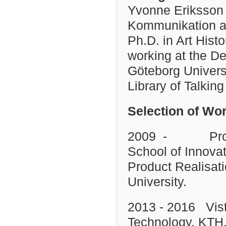
Yvonne Eriksson 
Kommunikation at
Ph.D. in Art Hist
working at the De
Göteborg Universi
Library of Talkin
Selection of Wo
2009 - Professo
School of Innovat
Product Realisat
University.
2013 - 2016 Visti
Technology, KTH,