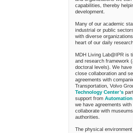
capabilities, thereby helpi
development.
Many of our academic staf
industrial or public sectors
with diverse organizations
heart of our daily research
MDH Living Lab@IPR is tig
and research framework (a
doctoral levels). We have 
close collaboration and sev
agreements with compani
Transportation, Volvo Gr
Technology Center’
s
par
support from
Automation
we have agreements with l
collaborate with museums 
authorities.
The physical environment 