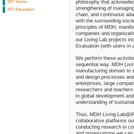
philosophy that acknowled
IDT Home
strengthening of managing 
IDT Education
chain, and continuous ada
with the surrounding socie
principles of MDH, manife
companies and organization
our Living Lab projects i
Evaluation
(with users in 
We perform these activities
sequential way. MDH Liv
manufacturing domain to s
and design processes and 
enterprises, large compan
researchers and teachers 
in global development and 
understanding of sustainabi
Thus, MDH Living Lab@IPR
collaborative platforms o
conducting research in co
and organizations we can 