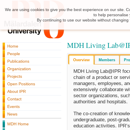
We are using cookies to give you the best experience on our site. C
to help personalise
By continuing to use our website without changing 
MDH Living Lab@I
Home
People
Overview
Members
Pro
Publications
Organization
MDH Living Lab@IPR focuse
Projects
chain of a product or serv
managers, employees, and
Open Positions
extensively collaborate w
About IPR
sector organizations, suc
Contact
authorities and hospitals.
Events
The co-creation of knowle
News
undergraduate, post-gradu
MDH Home
education activities. IPR