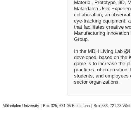
Material, Prototype, 3D,
Mälardalen User Experienc
collaboration, an observa
eye-tracking equipment; 
that facilitates creative 
Manufacturing Innovation 
Group.
In the MDH Living Lab @I
developed, based on the K
game is to increase the p
practices, of co-creation
students, and employees o
sector organizations.
Mälardalen University
|
Box 325, 631 05 Eskilstuna
|
Box 883, 721 23 Väst