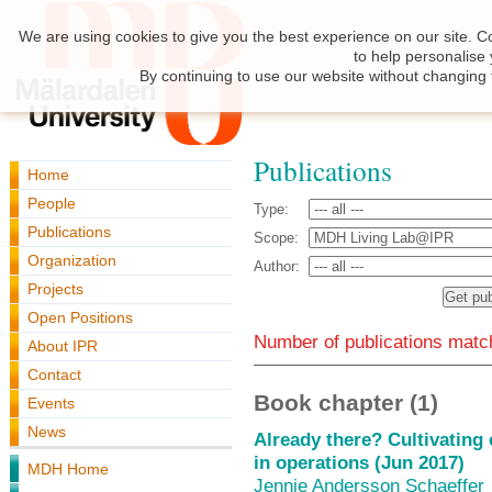
We are using cookies to give you the best experience on our site. C
to help personalise
By continuing to use our website without changing 
Publications
Home
People
Type:
Publications
Scope:
Organization
Author:
Projects
Open Positions
Number of publications match
About IPR
Contact
Book chapter (1)
Events
News
Already there? Cultivating 
in operations (Jun 2017)
MDH Home
Jennie Andersson Schaeffer