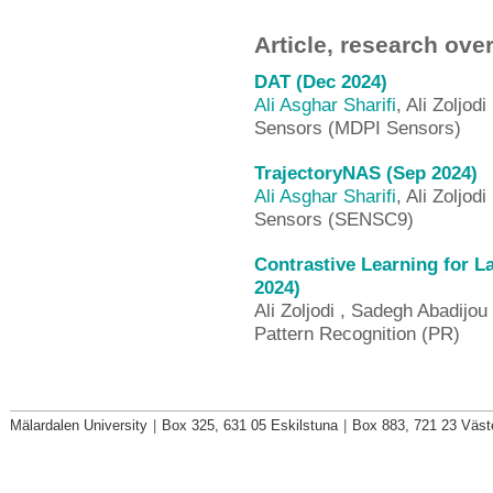
Article, research ove
DAT (Dec 2024)
Ali Asghar Sharifi
, Ali Zoljodi
Sensors (MDPI Sensors)
TrajectoryNAS (Sep 2024)
Ali Asghar Sharifi
, Ali Zoljodi
Sensors (SENSC9)
Contrastive Learning for La
2024)
Ali Zoljodi , Sadegh Abadijou 
Pattern Recognition (PR)
Mälardalen University
|
Box 325, 631 05 Eskilstuna
|
Box 883, 721 23 Väst