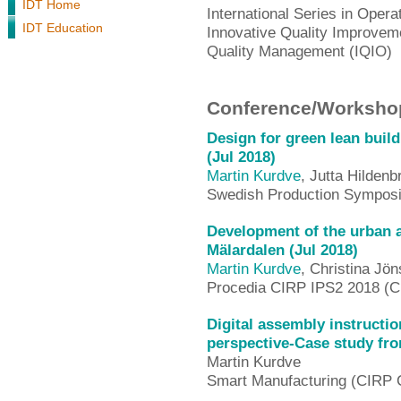
IDT Home
International Series in Ope
IDT Education
Innovative Quality Improveme
Quality Management (IQIO)
Conference/Workshop
Design for green lean buil
(Jul 2018)
Martin Kurdve
, Jutta Hildenb
Swedish Production Sympos
Development of the urban a
Mälardalen (Jul 2018)
Martin Kurdve
, Christina Jö
Procedia CIRP IPS2 2018 (C
Digital assembly instructi
perspective-Case study fro
Martin Kurdve
Smart Manufacturing (CIRP