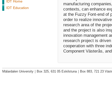
IDT Home
manufacturing companies, 
IDT Education
contexts, can enhance ex
at the Fuzzy Font‐end of 
order to realize innovati
research area of the proj
and the project is also in
innovation management a
research project is driven
cooperation with three ind
Component Västerås, and
Mälardalen University
|
Box 325, 631 05 Eskilstuna
|
Box 883, 721 23 Väst