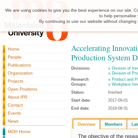
We are using cookies to give you the best experience on our site. C
to help personalise
By continuing to use our website without changing 
Accelerating Innovat
Home
Production System 
People
Publications
Divisions:
Division of I
Organization
Division of Pr
Research
Product and P
Projects
Groups:
Workplace Inn
Open Positions
Status:
finished
About IPR
Start date:
2017-09-01
Contact
End date:
2018-08-31
Events
News
Overview
Members
Lat
MDH Home
The objective of the resea