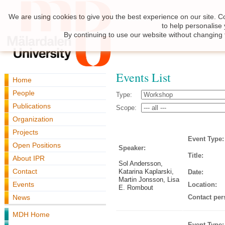
We are using cookies to give you the best experience on our site. C
to help personalise
By continuing to use our website without changing 
Events List
Home
People
Type:
Publications
Scope:
Organization
Projects
Event Type:
Open Positions
Speaker:
Title:
About IPR
Sol Andersson,
Contact
Katarina Kaplarski,
Date:
Martin Jonsson, Lisa
Events
Location:
E. Rombout
News
Contact per
MDH Home
Event Type: