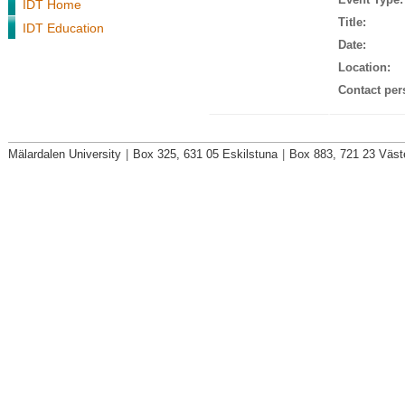
IDT Home
Title:
IDT Education
Date:
Location:
Contact per
Mälardalen University
|
Box 325, 631 05 Eskilstuna
|
Box 883, 721 23 Väst