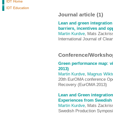
IDT Home
IDT Education
Journal article (1)
Lean and green integration
barriers, incentives and op
Martin Kurdve
, Mats Zackris
International Journal of Cle
Conference/Workshop
Green performance map: vi
2013)
Martin Kurdve
,
Magnus Wikt
20th EurOMA conference Ope
Recovery (EurOMA 2013)
Lean and Green integration
Experiences from Swedish 
Martin Kurdve
, Mats Zackris
Swedish Production Sympos