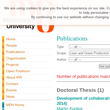
We are using cookies to give you the best experience on our site. C
to help personalise
By continuing to use our website without changing 
Publications
Home
People
Type:
Publications
Scope:
Organization
Author:
Projects
Open Positions
Number of publications match
About IPR
Contact
Doctoral Thesis (1)
Events
News
Development of collaborati
2014)
MDH Home
Martin Kurdve