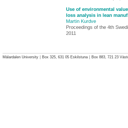
Use of environmental valu
loss analysis in lean manuf
Martin Kurdve
Proceedings of the 4th Swe
2011
Mälardalen University
|
Box 325, 631 05 Eskilstuna
|
Box 883, 721 23 Väst