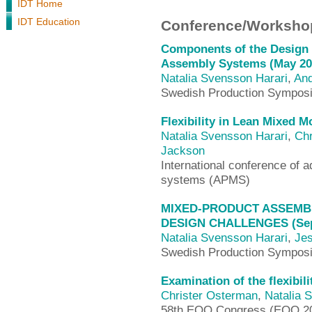
IDT Home
IDT Education
Conference/Workshop
Components of the Design 
Assembly Systems (May 20
Natalia Svensson Harari
,
And
Swedish Production Sympos
Flexibility in Lean Mixed 
Natalia Svensson Harari
,
Chr
Jackson
International conference of
systems (APMS)
MIXED-PRODUCT ASSEMBL
DESIGN CHALLENGES (Sep
Natalia Svensson Harari
,
Jes
Swedish Production Sympos
Examination of the flexibil
Christer Osterman
,
Natalia 
58th EOQ Congress (EOQ 2