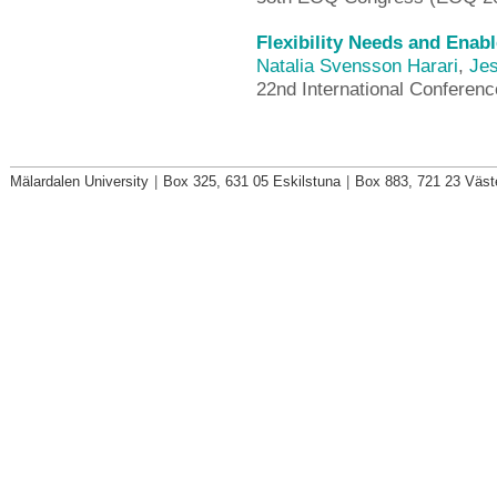
Flexibility Needs and Enab
Natalia Svensson Harari
,
Jes
22nd International Conferen
Mälardalen University
|
Box 325, 631 05 Eskilstuna
|
Box 883, 721 23 Väst