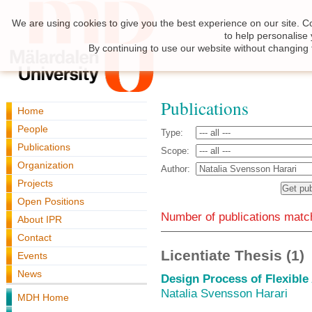
We are using cookies to give you the best experience on our site. C
to help personalise
By continuing to use our website without changing 
Publications
Home
People
Type:
Publications
Scope:
Organization
Author:
Projects
Open Positions
Number of publications match
About IPR
Contact
Licentiate Thesis (1)
Events
News
Design Process of Flexibl
Natalia Svensson Harari
MDH Home