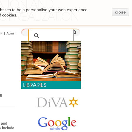
bsites to help personalise your web experience.
close
f cookies.
PR
|
Admin
ng
e and
s include