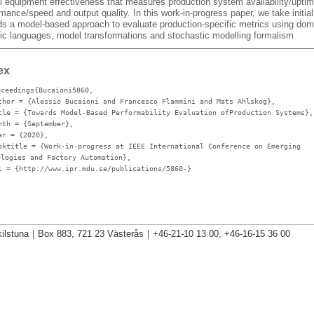
ll equipment effectiveness that measures production system availability/uptim
mance/speed and output quality. In this work-in-progress paper, we take initia
ds a model-based approach to evaluate production-specific metrics using dom
fic languages, model transformations and stochastic modelling formalism
ex
oceedings{Bucaioni5860,
thor
= {Alessio Bucaioni and Francesco Flammini and Mats Ahlskog},
tle
= {Towards Model-Based Performability Evaluation ofProduction Systems},
nth
= {September},
ar
= {2020},
oktitle
= {Work-in-progress at IEEE International Conference on Emerging
ologies and Factory Automation},
l
= {http://www.ipr.mdu.se/publications/5860-}
ilstuna
|
Box 883, 721 23 Västerås
|
+46-21-10 13 00, +46-16-15 36 00