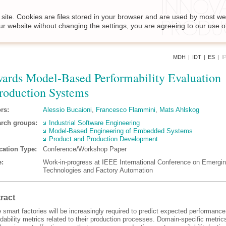
site. Cookies are files stored in your browser and are used by most we
ur website without changing the settings, you are agreeing to our use o
MDH
|
IDT
|
ES
|
I
ards Model-Based Performability Evaluation
roduction Systems
rs:
Alessio Bucaioni
,
Francesco Flammini
,
Mats Ahlskog
rch groups:
Industrial Software Engineering
Model-Based Engineering of Embedded Systems
Product and Production Development
cation Type:
Conference/Workshop Paper
:
Work-in-progress at IEEE International Conference on Emergi
Technologies and Factory Automation
ract
 smart factories will be increasingly required to predict expected performanc
ability metrics related to their production processes. Domain-specific metric