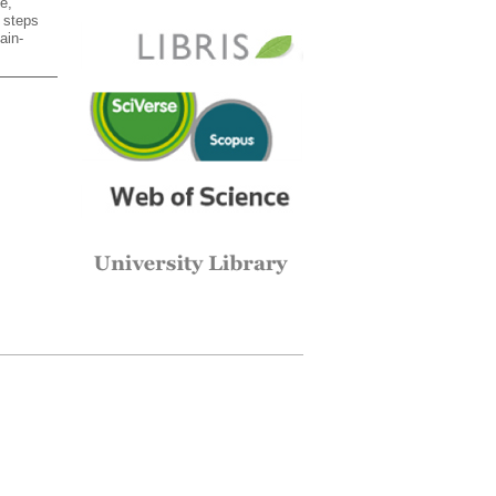
e,
l steps
ain-