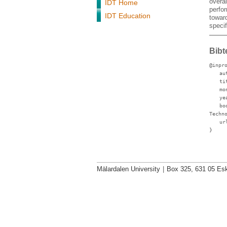
overa
IDT Home
perfor
IDT Education
towar
speci
Bibt
@inpr
au
ti
mo
ye
bo
Techn
ur
}
Mälardalen University
|
Box 325, 631 05 Esk