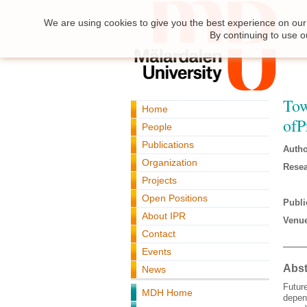
We are using cookies to give you the best experience on our 
By continuing to use o
Tow
Home
ofP
People
Publications
Autho
Organization
Resea
Projects
Open Positions
Publi
About IPR
Venue
Contact
Events
Abst
News
Future
MDH Home
depend