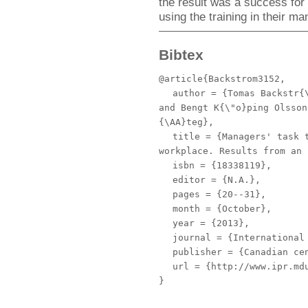
the result was a success for 
using the training in their 
Bibtex
@article{Backstrom3152,
author
= {Tomas Backstr{\
and Bengt K{\"o}ping Olsson
{\AA}teg},
title
= {Managers' task t
workplace. Results from an 
isbn
= {18338119},
editor
= {N.A.},
pages
= {20--31},
month
= {October},
year
= {2013},
journal
= {International 
publisher
= {Canadian cen
url
= {http://www.ipr.mdu
}