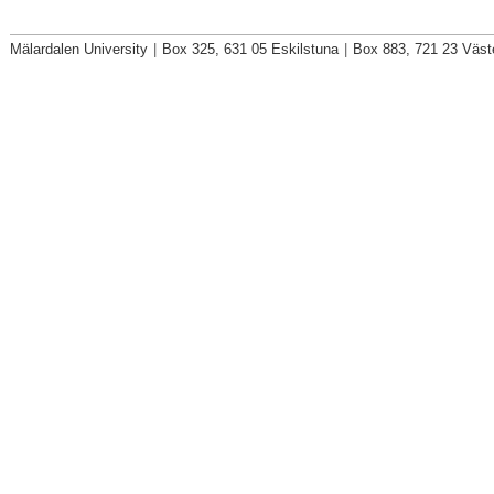
Mälardalen University
|
Box 325, 631 05 Eskilstuna
|
Box 883, 721 23 Väst