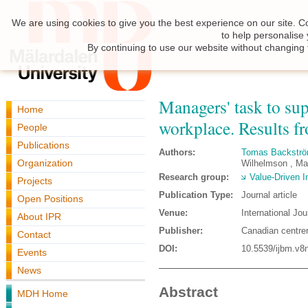
We are using cookies to give you the best experience on our site. C
to help personalise
By continuing to use our website without changing 
Managers' task to su
Home
workplace. Results fr
People
Publications
Authors:
Tomas Backstr
Organization
Wilhelmson , Ma
Research group:
Value-Driven I
Projects
Publication Type:
Journal article
Open Positions
Venue:
International J
About IPR
Publisher:
Canadian centrer
Contact
DOI:
10.5539/ijbm.v8
Events
News
Abstract
MDH Home