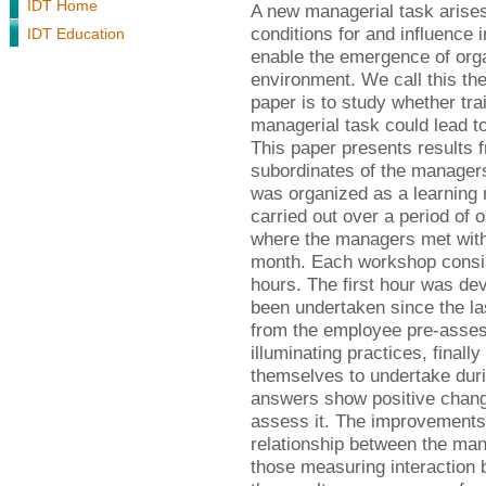
IDT Home
A new managerial task arises 
conditions for and influence 
IDT Education
enable the emergence of orga
environment. We call this the
paper is to study whether trai
managerial task could lead t
This paper presents results 
subordinates of the managers 
was organized as a learning
carried out over a period of
where the managers met with
month. Each workshop consist
hours. The first hour was devo
been undertaken since the l
from the employee pre-asses
illuminating practices, final
themselves to undertake duri
answers show positive change
assess it. The improvements 
relationship between the man
those measuring interaction 