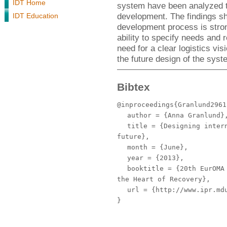
IDT Home
system have been analyzed to
development. The findings sh
IDT Education
development process is stron
ability to specify needs and
need for a clear logistics vis
the future design of the syst
Bibtex
@inproceedings{Granlund2961
author
= {Anna Granlund}
title
= {Designing intern
future},
month
= {June},
year
= {2013},
booktitle
= {20th EurOMA 
the Heart of Recovery},
url
= {http://www.ipr.mdu
}