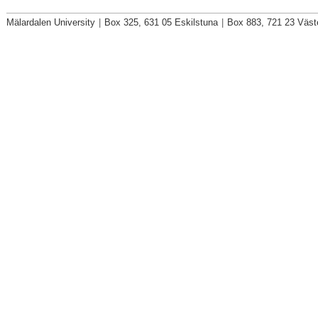
Mälardalen University
|
Box 325, 631 05 Eskilstuna
|
Box 883, 721 23 Väst