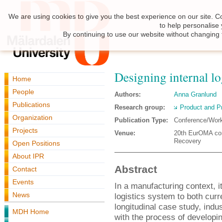
We are using cookies to give you the best experience on our site. C
to help personalise
By continuing to use our website without changing 
Designing internal log
Home
People
Authors:
Anna Granlund
Publications
Research group:
Product and P
Organization
Publication Type:
Conference/Wor
Projects
Venue:
20th EurOMA con
Recovery
Open Positions
About IPR
Abstract
Contact
Events
In a manufacturing context, it 
News
logistics system to both cur
longitudinal case study, indu
MDH Home
with the process of developin