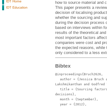
IDT Home
how to source material and c
This paper presents a review 
IDT Education
decision of localising product
whether the sourcing and su
during the decision process 
based on interviews within f
results of the theoretical and
most important factors affect
companies were cost and pro
the expected reasons, while 
only considered to a less ex
Bibtex
@inproceedings{Bruch2626,
author
= {Jessica Bruch a
Lakshmikanthan and Godfred 
title
= {Sourcing factors
decisions},
month
= {September},
year
= {2012},