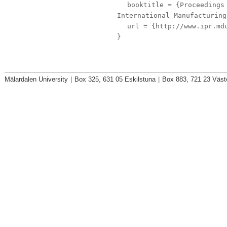
booktitle
= {Proceedings 
International Manufacturing
url
= {http://www.ipr.mdu
}
Mälardalen University
|
Box 325, 631 05 Eskilstuna
|
Box 883, 721 23 Väst