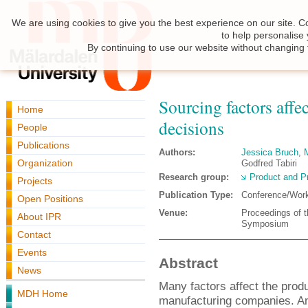
We are using cookies to give you the best experience on our site. C
to help personalise
By continuing to use our website without changing 
Sourcing factors affe
Home
decisions
People
Publications
Authors:
Jessica Bruch
,
Organization
Godfred Tabiri
Research group:
Product and P
Projects
Publication Type:
Conference/Wor
Open Positions
Venue:
Proceedings of t
About IPR
Symposium
Contact
Events
Abstract
News
Many factors affect the produ
MDH Home
manufacturing companies. An 