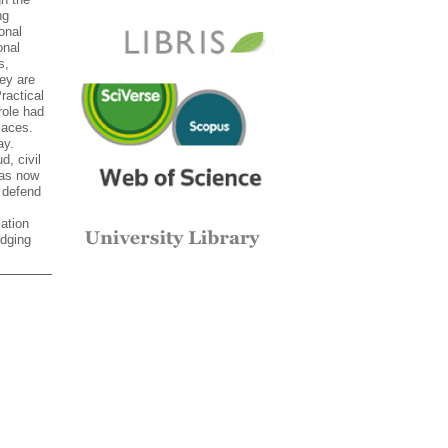
ng
onal
onal
s,
hey are
ractical
role had
laces.
ay.
d, civil
Bas now
 defend
cation
edging