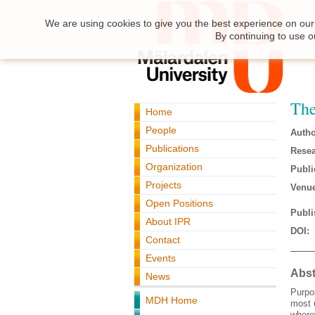
We are using cookies to give you the best experience on our 
By continuing to use o
The
Home
People
Autho
Publications
Resea
Organization
Publi
Projects
Venue
Open Positions
Publi
About IPR
DOI:
Contact
Events
Abst
News
Purpos
MDH Home
most 
where