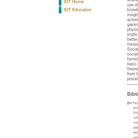
IDT Home
use o
IDT Education
knowl
insigh
actor
gainin
physic
implic
bette
Instea
Social
societ
formi
basic 
theore
from 
proces
Bibt
@arti
au
ti
vo
nu
pa
mo
ye