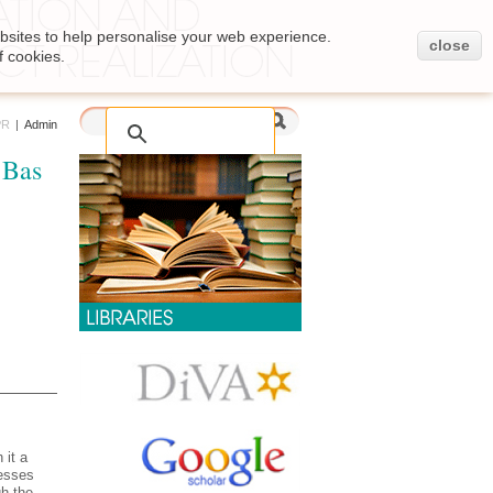
bsites to help personalise your web experience.
close
f cookies.
PR
|
Admin
 Bas
 it a
cesses
h the