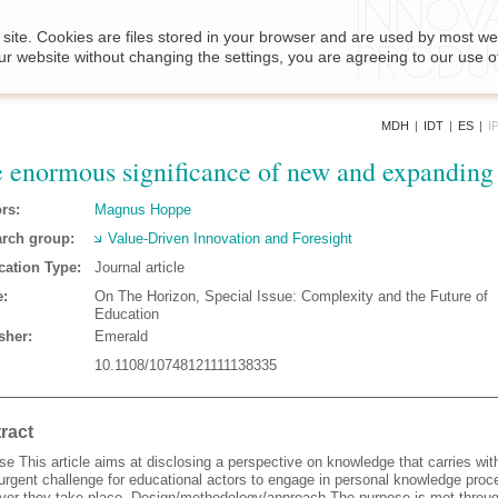
site. Cookies are files stored in your browser and are used by most we
ur website without changing the settings, you are agreeing to our use o
MDH
|
IDT
|
ES
|
I
 enormous significance of new and expanding
rs:
Magnus Hoppe
rch group:
Value-Driven Innovation and Foresight
cation Type:
Journal article
:
On The Horizon, Special Issue: Complexity and the Future of
Education
sher:
Emerald
10.1108/10748121111138335
ract
e This article aims at disclosing a perspective on knowledge that carries with
urgent challenge for educational actors to engage in personal knowledge pro
ver they take place. Design/methodology/approach The purpose is met throug