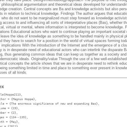
f philosophical argumentation and theoretical ideas developed for understandi
edge creation. Central concepts are Ba and knowledge activists but also pers
ts in relation to technical knowledge. Findings The author argues that educati
s who do not want to be marginalized must step forward as knowledge activist
g access to and influencing all sorts of interpretative places (Bas), whether t
al, virtual or mental, where information is interpreted to become knowledge. P
ations Educational actors who want to continue playing an important societal 
r leave the idea of knowledge as something to be handled mainly in physical p
d they have to search for a position in the world of virtual spaces forming tod
 implications With the introduction of the Internet and the emergence of a clou
y is in desperate need of educational actors who can interlink the disparate 
ng, thus generating common ideas that can keep us together as a society and
democratic ideals. Originality/value Through the use of a few well-established
tical concepts the article shows that we are in desperate need to rethink edu
being something limited in time and place to something ever present in knowl
ses of all kinds.
ex
cle{Hoppe2113,
thor
= {Magnus Hoppe},
tle
= {The enormous significance of new and expanding Bas},
lume
= {19},
mber
= {2},
ges
= {134--139},
nth
= {May},
ar
= {2011},