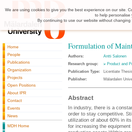
We are using cookies to give you the best experience on our site. C
to help personalise
By continuing to use our website without changing 
Formulation of Maint
Home
People
Authors:
Antti Salonen
Publications
Research group:
Product and P
Organization
Publication Type:
Licentiate Thesi
Projects
Publisher:
Mälardalen Unive
Open Positions
About IPR
Abstract
Contact
In industry, there is a const
Events
order to stay competitive. St
News
utilization of about 60% in i
for increasing the equipment 
MDH Home