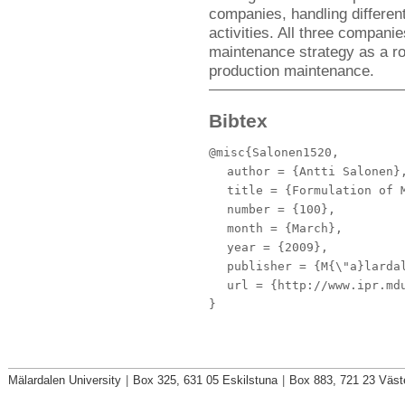
companies, handling differen
activities. All three compani
maintenance strategy as a ro
production maintenance.
Bibtex
@misc{Salonen1520,
author
= {Antti Salonen}
title
= {Formulation of M
number
= {100},
month
= {March},
year
= {2009},
publisher
= {M{\"a}lardal
url
= {http://www.ipr.mdu
}
Mälardalen University
|
Box 325, 631 05 Eskilstuna
|
Box 883, 721 23 Väst