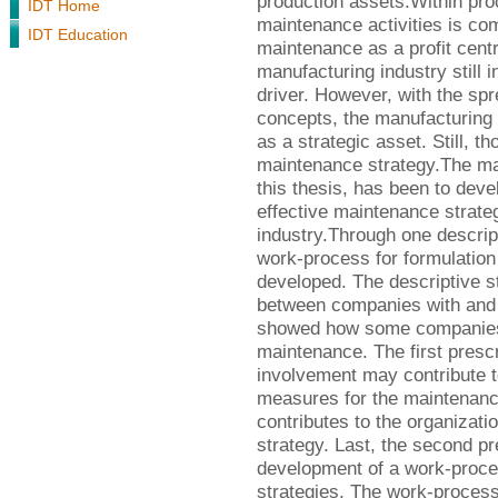
production assets.Within pro
IDT Home
maintenance activities is 
IDT Education
maintenance as a profit centr
manufacturing industry still
driver. However, with the spr
concepts, the manufacturing 
as a strategic asset. Still,
maintenance strategy.The mai
this thesis, has been to deve
effective maintenance strateg
industry.Through one descrip
work-process for formulation
developed. The descriptive s
between companies with and w
showed how some companies v
maintenance. The first presc
involvement may contribute to
measures for the maintenance
contributes to the organizat
strategy. Last, the second pr
development of a work-proce
strategies. The work-process