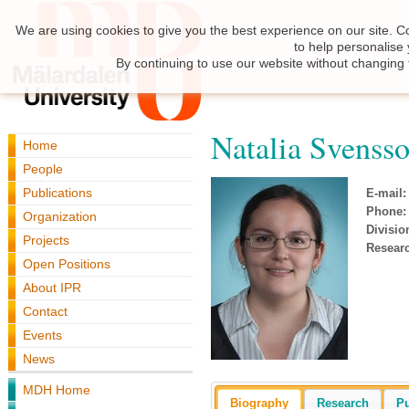
We are using cookies to give you the best experience on our site. C
to help personalise
By continuing to use our website without changing 
Natalia Svenss
Home
People
Publications
E-mail:
Phone:
Organization
Divisio
Projects
Resear
Open Positions
About IPR
Contact
Events
News
MDH Home
Biography
Research
Pu