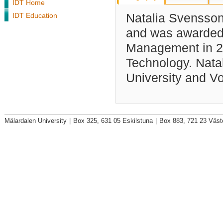
IDT Home
IDT Education
Natalia Svensson 
and was awarded 
Management in 20
Technology. Natal
University and V
Mälardalen University
|
Box 325, 631 05 Eskilstuna
|
Box 883, 721 23 Väst