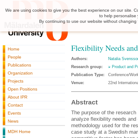
We are using cookies to give you the best experience on our site. C
to help personalise
By continuing to use our website without changing 
Flexibility Needs an
Home
People
Authors:
Natalia Svensso
Publications
Research group:
Product and P
Organization
Publication Type:
Conference/Wor
Projects
Venue:
22nd Internatio
Open Positions
About IPR
Abstract
Contact
The purpose of the research 
Events
analyze flexibility needs an
News
methodology used for the res
case study at a Swedish manu
MDH Home