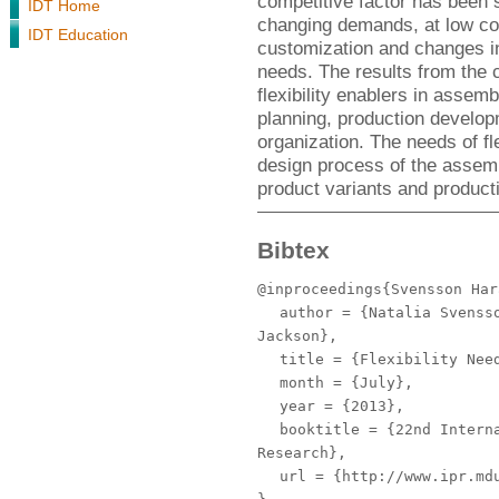
competitive factor has been 
IDT Home
changing demands, at low cos
IDT Education
customization and changes in
needs. The results from the c
flexibility enablers in asse
planning, production develop
organization. The needs of fl
design process of the assem
product variants and product
Bibtex
@inproceedings{Svensson Har
author
= {Natalia Svensso
Jackson},
title
= {Flexibility Need
month
= {July},
year
= {2013},
booktitle
= {22nd Interna
Research},
url
= {http://www.ipr.mdu