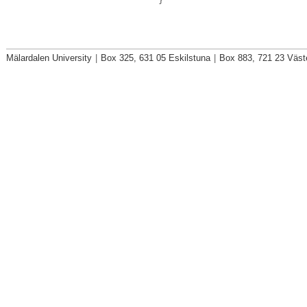
}
Mälardalen University
|
Box 325, 631 05 Eskilstuna
|
Box 883, 721 23 Väst