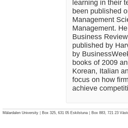
learning in their 
been published on
Management Scien
Management. He h
Business Review 
published by Har
by BusinessWeek 
books of 2009 an
Korean, Italian a
focus on how fir
achieve competit
Mälardalen University
|
Box 325, 631 05 Eskilstuna
|
Box 883, 721 23 Väst