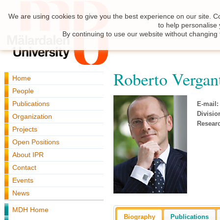
We are using cookies to give you the best experience on our site. C
to help personalise
By continuing to use our website without changing 
Roberto Vergan
Home
People
Publications
E-mail:
Divisio
Organization
Resear
Projects
Open Positions
About IPR
Contact
Events
News
MDH Home
Biography
Publications