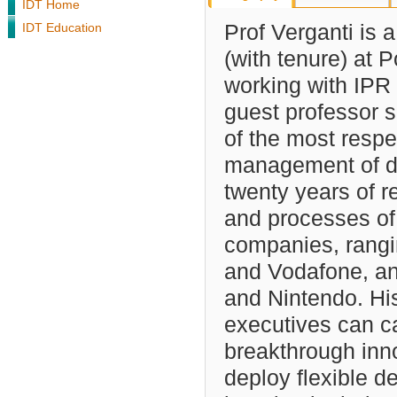
IDT Home
IDT Education
Prof Verganti is 
(with tenure) at P
working with IPR
guest professor s
of the most respec
management of de
twenty years of r
and processes of
companies, rangi
and Vodafone, an
and Nintendo. Hi
executives can ca
breakthrough inno
deploy flexible d