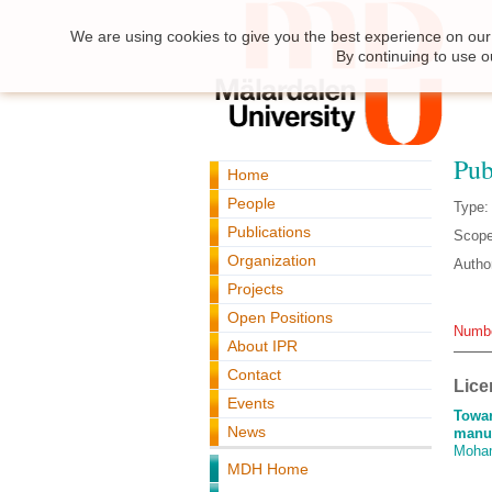
We are using cookies to give you the best experience on our 
By continuing to use o
Pub
Home
People
Type:
Publications
Scope
Organization
Autho
Projects
Open Positions
Numbe
About IPR
Contact
Lice
Events
Towar
News
manuf
Moha
MDH Home