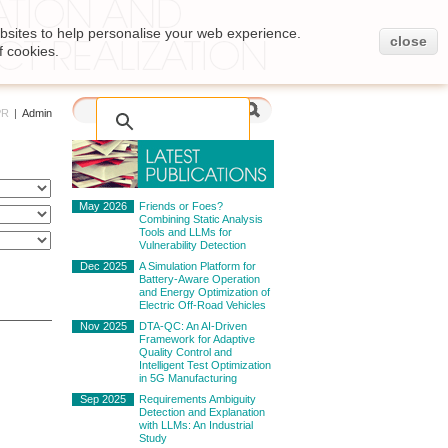
bsites to help personalise your web experience.
close
f cookies.
PR
|
Admin
May 2026
Friends or Foes?
Combining Static Analysis
Tools and LLMs for
Vulnerability Detection
Dec 2025
A Simulation Platform for
Battery-Aware Operation
and Energy Optimization of
Electric Off-Road Vehicles
Nov 2025
DTA-QC: An AI-Driven
Framework for Adaptive
Quality Control and
Intelligent Test Optimization
in 5G Manufacturing
Sep 2025
Requirements Ambiguity
Detection and Explanation
with LLMs: An Industrial
Study