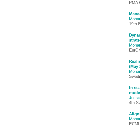
PMA C
Manag
Moha
19th 
Dynam
strate
Moha
EurO
Reali
(May 
Moha
Swedi
In se
model
Jessi
4th S
Align
Moha
ECMLG