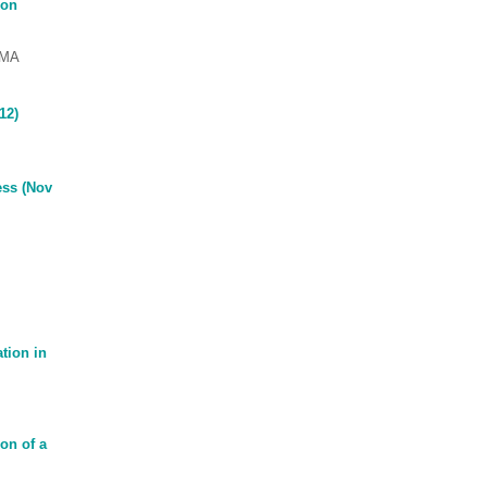
ion
OMA
12)
ess (Nov
tion in
on of a