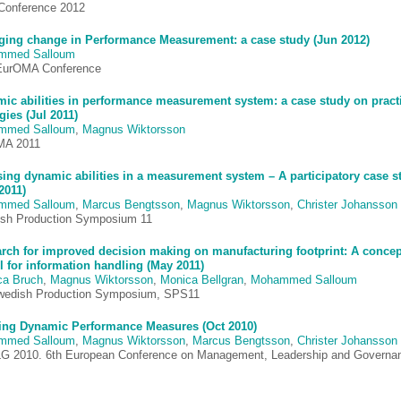
onference 2012
ing change in Performance Measurement: a case study (Jun 2012)
mmed Salloum
EurOMA Conference
ic abilities in performance measurement system: a case study on pract
gies (Jul 2011)
mmed Salloum
,
Magnus Wiktorsson
MA 2011
sing dynamic abilities in a measurement system – A participatory case s
2011)
mmed Salloum
,
Marcus Bengtsson
,
Magnus Wiktorsson
,
Christer Johansson
sh Production Symposium 11
arch for improved decision making on manufacturing footprint: A concep
 for information handling (May 2011)
ca Bruch
,
Magnus Wiktorsson
,
Monica Bellgran
,
Mohammed Salloum
wedish Production Symposium, SPS11
ing Dynamic Performance Measures (Oct 2010)
mmed Salloum
,
Magnus Wiktorsson
,
Marcus Bengtsson
,
Christer Johansson
 2010. 6th European Conference on Management, Leadership and Governa