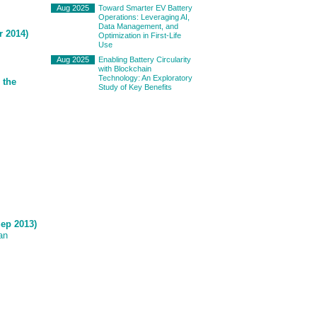
Aug 2025
Toward Smarter EV Battery
Operations: Leveraging AI,
Data Management, and
r 2014)
Optimization in First-Life
Use
Aug 2025
Enabling Battery Circularity
with Blockchain
Technology: An Exploratory
 the
Study of Key Benefits
Sep 2013)
an