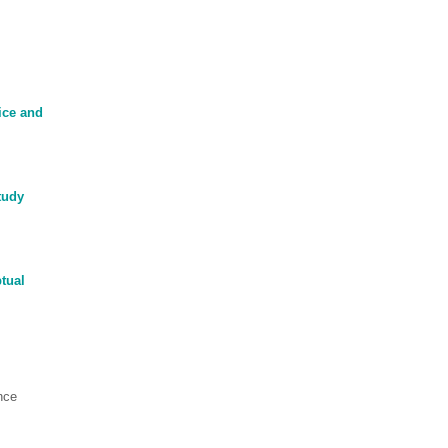
ice and
tudy
tual
nce