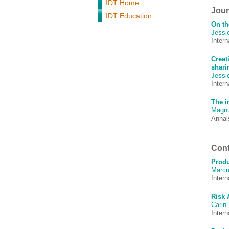
IDT Home
Journ
IDT Education
On th
Jessi
Inter
Creat
shari
Jessi
Intern
The i
Magnu
Annals
Conf
Produ
Marcu
Inter
Risk 
Carin
Inter