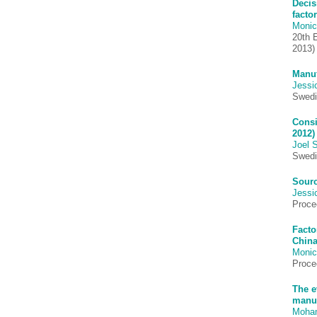
Decis
facto
Monic
20th 
2013)
Manuf
Jessi
Swedi
Consi
2012)
Joel 
Swedi
Sourc
Jessi
Proce
Facto
China
Monic
Proce
The e
manuf
Moha