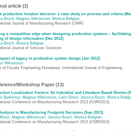
al article (3)
e production location decision: a case study on process and criteria (Ma
ca Bruch
,
Magnus Wiktorsson
,
Monica Bellgran
national Journal of Manufacturing Research (IJMR)
ing a competitive edge when designing production systems – facilitating
ng of design information (Dec 2012)
ca Bruch
,
Monica Bellgran
ational Journal of Services Sciences
mpact of legacy in production system design (Jan 2012)
s Wiktorsson
 of Faculty Engineering Hunedoara  International Journal of Engineering
erence/Workshop Paper (13)
ction Localization Factors: An Industrial and Literature Based Review (
s Bjelkemyr
,
Magnus Wiktorsson
,
Carin Rösiö
,
Jessica Bruch
,
Monica Bellgr
national Conference on Manufacturing Research 2013 (ICMR2013)
Analysis in Manufacturing Footprint Decisions (Sep 2013)
 Rösiö
,
Magnus Wiktorsson
,
Jessica Bruch
,
Monica Bellgran
national Conference on Manufacturing Research 2013 (ICMR2013)