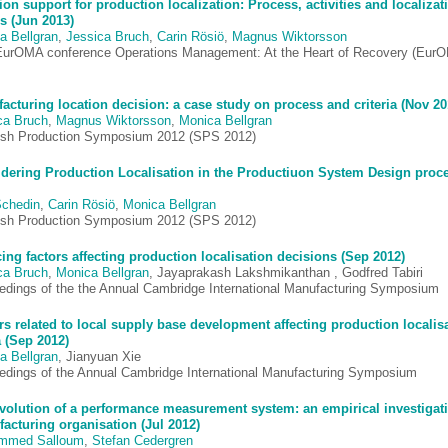
ion support for production localization: Process, activities and localizat
rs (Jun 2013)
a Bellgran
,
Jessica Bruch
,
Carin Rösiö
,
Magnus Wiktorsson
EurOMA conference Operations Management: At the Heart of Recovery (Eur
acturing location decision: a case study on process and criteria (Nov 20
ca Bruch
,
Magnus Wiktorsson
,
Monica Bellgran
sh Production Symposium 2012 (SPS 2012)
dering Production Localisation in the Productiuon System Design proc
Schedin
,
Carin Rösiö
,
Monica Bellgran
sh Production Symposium 2012 (SPS 2012)
ing factors affecting production localisation decisions (Sep 2012)
ca Bruch
,
Monica Bellgran
, Jayaprakash Lakshmikanthan , Godfred Tabiri
edings of the the Annual Cambridge International Manufacturing Symposium
rs related to local supply base development affecting production localisa
 (Sep 2012)
a Bellgran
, Jianyuan Xie
edings of the Annual Cambridge International Manufacturing Symposium
volution of a performance measurement system: an empirical investigati
acturing organisation (Jul 2012)
mmed Salloum
,
Stefan Cedergren