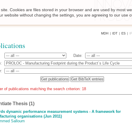
site. Cookies are files stored in your browser and are used by most we
ur website without changing the settings, you are agreeing to our use o
MDH
|
IDT
|
ES
|
I
lications
Date:
:
r:
r of publications matching the search criterion: 18
ntiate Thesis (1)
ds dynamic performance measurement systems - A framework for
acturing organisations (Jun 2011)
mmed Salloum