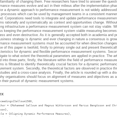
nfamiliarity of changing them. Few researchers have tried to answer the quest
rmance measures evolve and act in their milieus after the implementation pha
for a dynamic approach to performance measurement is not widely addressed
e processes which can be used by management teams in a consistent manner
red. Corporations need tools to integrate and update performance measuremen
ms rationally and systematically as context and opportunities change. Withou
ring infrastructure a performance measurement system can not stay viable. Wi
ss keeping the performance measurement system viable measuring becomes
ess and even destructive. As it is generally accepted both in academia and p
business strategy is dynamic and ever changing in nature a consensus is grow
rmance measurement systems must be accounted for when direction changes
e of this paper is twofold, firstly to primary single out and present theoreticall
cteristics for dynamic and flexible performance measurement systems. Secon
igate to what extent the theoretical parameters are applied in practice. The art
d into three parts; firstly, the literature within the field of performance measu
s is filtrated to identify theoretically crucial factors for a dynamic performan
rement system. Secondly, the theoretical factors are observed in practice th
tudies and a cross-case analysis. Finally, the article is rounded up with a di
why organisations should focus on alignment of measures and objectives as a 
in their pursuit of dynamic measurement systems.
ex
oceedings{Salloum1580,
thor
= {Mohammed Salloum and Magnus Wiktorsson and Marcus Bengtsson and Chr
sson},
tle
= {Aligning Dynamic Performance Measures},