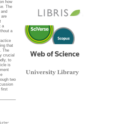
ion how
se. The
 and
 are
t
t a
thout a
ractice
ing that
. The
y crucial
dly, to
icle is
rement
ce
rough two
scussion
first
ister