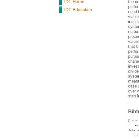
IDT Home
the u
perfo
IDT Education
need 
viabl
inqui
syste
nurtu
proce
valuel
that 
perfo
purpos
chara
invest
divide
system
measu
case s
over 
step 
Bibt
@inpr
au
Johan
ti