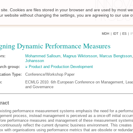
site. Cookies are files stored in your browser and are used by most we
ur website without changing the settings, you are agreeing to our use o
MDH
|
IDT
|
ES
|
I
gning Dynamic Performance Measures
rs:
Mohammed Salloum
,
Magnus Wiktorsson
,
Marcus Bengtsson
Johansson
rch group:
Product and Production Development
cation Type:
Conference/Workshop Paper
:
ECMLG 2010. 6th European Conference on Management, Lead
and Governance
ract
xisting performance measurement systems emphasis the need for a perform
ement process, instead management is perceived as a once-off initial occur
fore performance measures and management of these measurement systems
o continuously reflect the current dynamic business environment. This creates
ox with organisations using performance metrics that are obsolete or redundan