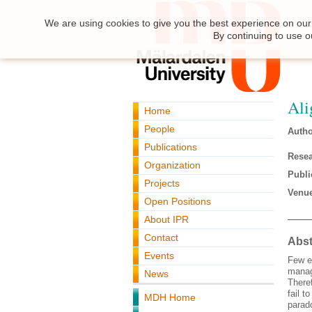
We are using cookies to give you the best experience on our 
By continuing to use o
Ali
Home
People
Autho
Publications
Resea
Organization
Publi
Projects
Venue
Open Positions
About IPR
Contact
Abst
Events
Few e
manag
News
There
fail t
MDH Home
parad