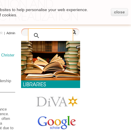
bsites to help personalise your web experience.
close
f cookies.
PR
|
Admin
,
Christer
ership
ance
rence.
 often
 a
t due to