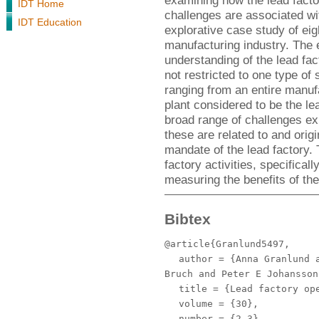
examining how the lead facto
IDT Home
challenges are associated wi
IDT Education
explorative case study of eig
manufacturing industry. The e
understanding of the lead fac
not restricted to one type of
ranging from an entire manufac
plant considered to be the l
broad range of challenges ex
these are related to and origi
mandate of the lead factory. 
factory activities, specifical
measuring the benefits of the
Bibtex
@article{Granlund5497,
author
= {Anna Granlund a
Bruch and Peter E Johansson
title
= {Lead factory ope
volume
= {30},
number
= {2-3},