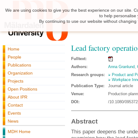
We are using cookies to give you the best experience on our site. C
to help personalise
By continuing to use our website without changing 
Lead factory operatio
Home
People
Fulltext:
Publications
Authors:
Anna Granlund
,
Organization
Research groups:
Product and P
Workplace Inn
Projects
Publication Type:
Journal article
Open Positions
Venue:
Production plann
About IPR
DOI:
/10.1080/09537
Contact
Events
Abstract
News
This paper deepens the under
MDH Home