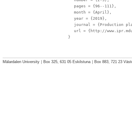
pages
= {96--111},
month
= {April},
year
= {2019},
journal
= {Production pla
url
= {http://www.ipr.mdu
}
Mälardalen University
|
Box 325, 631 05 Eskilstuna
|
Box 883, 721 23 Väst