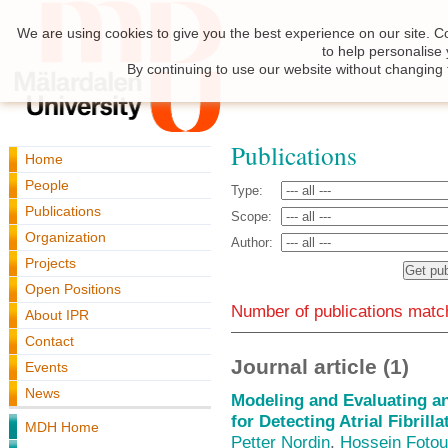
We are using cookies to give you the best experience on our site. C
to help personalise
By continuing to use our website without changing 
Publications
Home
People
Type:
Publications
Scope:
Organization
Author:
Projects
Open Positions
Number of publications match
About IPR
Contact
Journal article (1)
Events
News
Modeling and Evaluating an
for Detecting Atrial Fibrill
MDH Home
Petter Nordin
,
Hossein Fotou