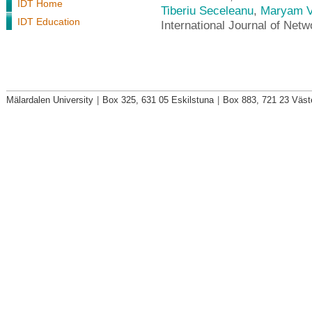
IDT Home
Tiberiu Seceleanu
,
Maryam V
IDT Education
International Journal of Net
Mälardalen University
|
Box 325, 631 05 Eskilstuna
|
Box 883, 721 23 Väst