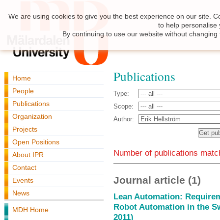
We are using cookies to give you the best experience on our site. C
to help personalise
By continuing to use our website without changing 
Publications
Home
People
Type:
Publications
Scope:
Organization
Author:
Projects
Open Positions
Number of publications match
About IPR
Contact
Journal article (1)
Events
News
Lean Automation: Requireme
Robot Automation in the S
MDH Home
2011)