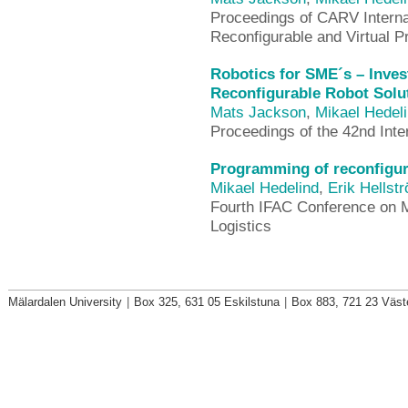
Proceedings of CARV Interna
Reconfigurable and Virtual P
Robotics for SME´s – Invest
Reconfigurable Robot Solu
Mats Jackson
,
Mikael Hedel
Proceedings of the 42nd Int
Programming of reconfigura
Mikael Hedelind
,
Erik Hellst
Fourth IFAC Conference on 
Logistics
Mälardalen University
|
Box 325, 631 05 Eskilstuna
|
Box 883, 721 23 Väst