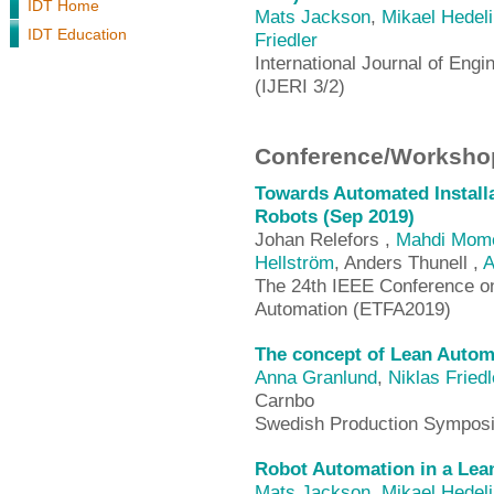
IDT Home
Mats Jackson
,
Mikael Hedel
IDT Education
Friedler
International Journal of Engi
(IJERI 3/2)
Conference/Workshop
Towards Automated Installa
Robots (Sep 2019)
Johan Relefors ,
Mahdi Mome
Hellström
, Anders Thunell ,
A
The 24th IEEE Conference o
Automation (ETFA2019)
The concept of Lean Automat
Anna Granlund
,
Niklas Friedl
Carnbo
Swedish Production Sympos
Robot Automation in a Lea
Mats Jackson
,
Mikael Hedel