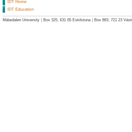
IDT Home
IDT Education
Mälardalen University
|
Box 325, 631 05 Eskilstuna
|
Box 883, 721 23 Väst