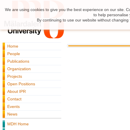
We are using cookies to give you the best experience on our site. C
to help personalise
By continuing to use our website without changing 
Home
People
Publications
Organization
Projects
Open Positions
About IPR
Contact
Events
News
MDH Home