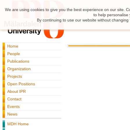
We are using cookies to give you the best experience on our site. C
to help personalise
By continuing to use our website without changing 
Home
People
Publications
Organization
Projects
Open Positions
About IPR
Contact
Events
News
MDH Home