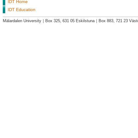
IDT Home
IDT Education
Mälardalen University
|
Box 325, 631 05 Eskilstuna
|
Box 883, 721 23 Väst