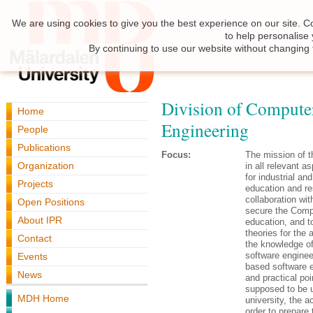
We are using cookies to give you the best experience on our site. C
to help personalise
By continuing to use our website without changing 
Division of Compute
Home
Engineering
People
Publications
Focus:
The mission of t
Organization
in all relevant 
for industrial a
Projects
education and re
collaboration wit
Open Positions
secure the Compu
About IPR
education, and t
theories for the 
Contact
the knowledge of 
software engine
Events
based software e
News
and practical po
supposed to be us
MDH Home
university, the 
order to prepare