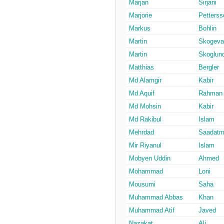
Marjan
Sirjani
Marjorie
Petterss
Markus
Bohlin
Martin
Skogeval
Martin
Skoglun
Matthias
Bergler
Md Alamgir
Kabir
Md Aquif
Rahman
Md Mohsin
Kabir
Md Rakibul
Islam
Mehrdad
Saadatm
Mir Riyanul
Islam
Mobyen Uddin
Ahmed
Mohammad
Loni
Mousumi
Saha
Muhammad Abbas
Khan
Muhammad Atif
Javed
Nazakat
Ali