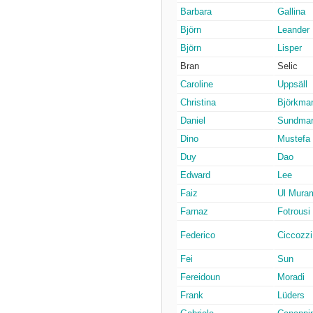
Barbara
Gallina
Björn
Leander
Björn
Lisper
Bran
Selic
Caroline
Uppsäll
Christina
Björkma
Daniel
Sundma
Dino
Mustefa
Duy
Dao
Edward
Lee
Faiz
Ul Mura
Farnaz
Fotrousi
Federico
Ciccozzi
Fei
Sun
Fereidoun
Moradi
Frank
Lüders