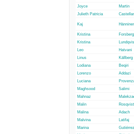
Joyce
Martin
Julieth Patricia
Castella
Kaj
Hännine
Kristina
Forsberg
Kristina
Lundqvis
Leo
Hatvani
Linus
Källberg
Lodiana
Beqiri
Lorenzo
Addazi
Luciana
Provenz
Maghsood
Salimi
Mahnaz
Malekza
Malin
Rosqvist
Malina
Adach
Malvina
Latifaj
Marina
Gutiérre