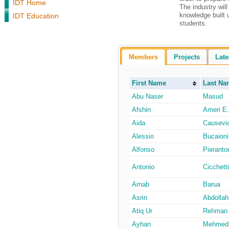
IDT Home
The industry wil
knowledge built 
IDT Education
students.
Members
Projects
Late
First Name
Last Na
Abu Naser
Masud
Afshin
Ameri E.
Aida
Causevi
Alessio
Bucaioni
Alfonso
Pieranto
Antonio
Cicchetti
Arnab
Barua
Asrin
Abdollah
Atiq Ur
Rehman
Ayhan
Mehmed