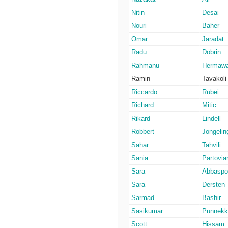
Nitin
Desai
Nouri
Baher
Omar
Jaradat
Radu
Dobrin
Rahmanu
Hermaw
Ramin
Tavakoli
Riccardo
Rubei
Richard
Mitic
Rikard
Lindell
Robbert
Jongelin
Sahar
Tahvili
Sania
Partovia
Sara
Abbaspo
Sara
Dersten
Sarmad
Bashir
Sasikumar
Punnekk
Scott
Hissam