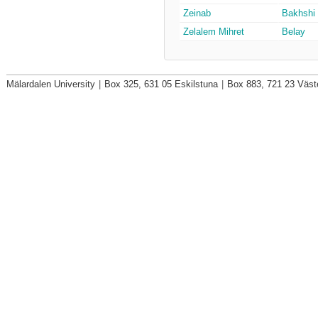
Zeinab
Bakhshi
Zelalem Mihret
Belay
Mälardalen University
|
Box 325, 631 05 Eskilstuna
|
Box 883, 721 23 Väst