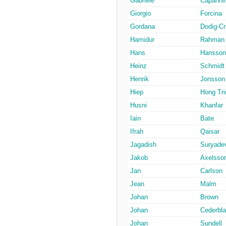
Gabriele
Capannin
Giorgio
Forcina
Gordana
Dodig-Cr
Hamidur
Rahman
Hans
Hansson
Heinz
Schmidt
Henrik
Jonsson
Hiep
Hong Tri
Husni
Khanfar
Iain
Bate
Ifrah
Qaisar
Jagadish
Suryade
Jakob
Axelsso
Jan
Carlson
Jean
Malm
Johan
Brown
Johan
Cederbl
Johan
Sundell