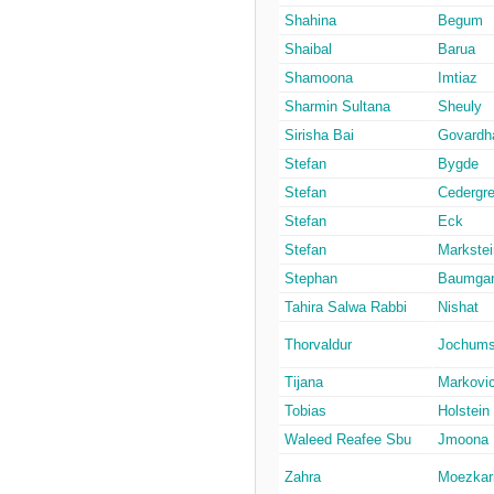
Shahina
Begum
Shaibal
Barua
Shamoona
Imtiaz
Sharmin Sultana
Sheuly
Sirisha Bai
Govardh
Stefan
Bygde
Stefan
Cedergr
Stefan
Eck
Stefan
Markstei
Stephan
Baumgar
Tahira Salwa Rabbi
Nishat
Thorvaldur
Jochum
Tijana
Markovi
Tobias
Holstein
Waleed Reafee Sbu
Jmoona
Zahra
Moezkar