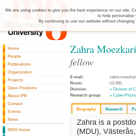
We are using cookies to give you the best experience on our site. C
to help personalise
By continuing to use our website without changing 
Zahra Moezkar
Home
People
fellow
Publications
Organization
E-mail:
zahra.moezka
Projects
Room:
U1-091
Open Positions
Division:
Division of 
Research group:
Cyber-Physi
About IPR
Contact
Biography
Research
Pu
Events
News
Zahra
is a postdo
MDH Home
(MDU), Västerås