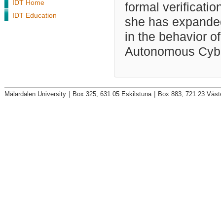
IDT Home
formal verificat
IDT Education
she has expanded 
in the behavior o
Autonomous Cybe
Mälardalen University
|
Box 325, 631 05 Eskilstuna
|
Box 883, 721 23 Väst