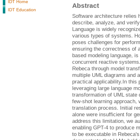
IDT Home
Abstract
IDT Education
Software architecture relies
describe, analyze, and verif
Language is widely recognize
various types of systems. H
poses challenges for performin
ensuring the correctness of 
based modeling language, is d
concurrent reactive systems.
Rebeca through model transf
multiple UML diagrams and a
practical applicability.In this
leveraging large language mo
transformation of UML state
few-shot learning approach, we
translation process. Initial 
alone were insufficient for 
address this limitation, we 
enabling GPT-4 to produce mo
to be executable in Rebeca's