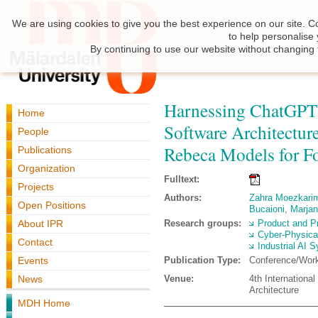
We are using cookies to give you the best experience on our site. C
to help personalise
By continuing to use our website without changing 
Harnessing ChatGPT 
Home
Software Architectu
People
Rebeca Models for Fo
Publications
Organization
Fulltext:
Projects
Authors:
Zahra Moezkari
Open Positions
Bucaioni
,
Marjan
About IPR
Research groups:
Product and P
Cyber-Physica
Contact
Industrial AI 
Events
Publication Type:
Conference/Wor
News
Venue:
4th Internationa
Architecture
MDH Home