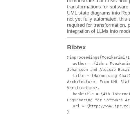
demonstrate that LLMs hold p
transformations for software a
UML state diagrams into Rebe
not yet fully automated, this 
required for transformation, 
integration of LLMs into mode
Bibtex
@inproceedings{Moezkarimi71
author
= {Zahra Moezkarim
Johansson and Alessio Bucai
title
= {Harnessing ChatG
Architecture: From UML Stat
Verification},
booktitle
= {4th Internat
Engineering for Software Ar
url
= {http://www.ipr.mdu
}