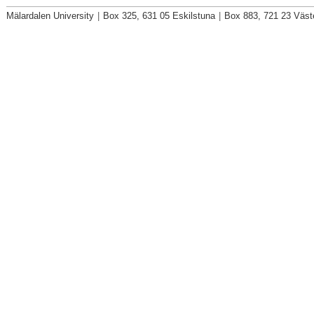
Mälardalen University
|
Box 325, 631 05 Eskilstuna
|
Box 883, 721 23 Väst