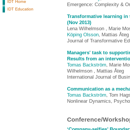
IDT Home
Emergence: Complexity & Or
IDT Education
Transformative learning in 
(Nov 2013)
Lena Wilhelmson , Marie Mo
Köping Olsson
, Mattias Åteg
Journal of Transformative E
Managers' task to supporti
Results from an interventio
Tomas Backström
, Marie Mo
Wilhelmson , Mattias Åteg
International Journal of Bu
Communication as a mechani
Tomas Backström
, Tom Hag
Nonlinear Dynamics, Psycho
Conference/Workshop
‘Company-selfies’ Boundary