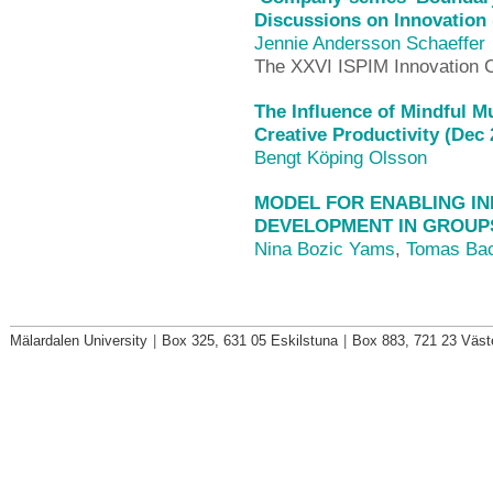
Discussions on Innovation 
Jennie Andersson Schaeffer
The XXVI ISPIM Innovation 
The Influence of Mindful 
Creative Productivity (Dec 
Bengt Köping Olsson
MODEL FOR ENABLING I
DEVELOPMENT IN GROUPS 
Nina Bozic Yams
,
Tomas Ba
Mälardalen University
|
Box 325, 631 05 Eskilstuna
|
Box 883, 721 23 Väst