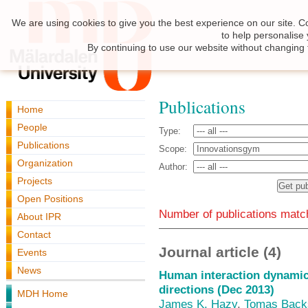
We are using cookies to give you the best experience on our site. C
to help personalise
By continuing to use our website without changing 
Publications
Home
People
Type:
Publications
Scope:
Organization
Author:
Projects
Open Positions
Number of publications match
About IPR
Contact
Journal article (4)
Events
News
Human interaction dynamics
directions (Dec 2013)
MDH Home
James K. Hazy
,
Tomas Back