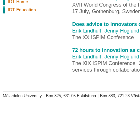
IDT Home
XVII World Congress of the In
IDT Education
17 July, Gothenburg, Swede
Does advice to innovators 
Erik Lindhult
,
Jenny Höglund
The XX ISPIM Conference
72 hours to innovation as 
Erik Lindhult
,
Jenny Höglund
The XIX ISPIM Conference  
services through collaboratio
Mälardalen University
|
Box 325, 631 05 Eskilstuna
|
Box 883, 721 23 Väst