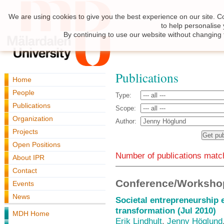
We are using cookies to give you the best experience on our site. C
to help personalise
By continuing to use our website without changing 
Publications
Home
People
Type:
Publications
Scope:
Organization
Author:
Projects
Open Positions
Number of publications match
About IPR
Contact
Conference/Workshop
Events
News
Societal entrepreneurship 
transformation (Jul 2010)
MDH Home
Erik Lindhult
,
Jenny Höglund