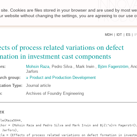
site. Cookies are files stored in your browser and are used by most we
ur website without changing the settings, you are agreeing to our use o
MDH
|
IDT
|
ES
|
I
ects of process related variations on defect
mation in investment cast components
rs:
Mohsin Raza
, Pedro Silva , Mark Irwin ,
Björn Fagerström
, An
Jarfors
rch group:
Product and Production Development
cation Type:
Journal article
:
Archives of Foundry Engineering
ex
cle{Raza5044,
thor
= {Mohsin Raza and Pedro Silva and Mark Irwin and Bj{\"o}rn Fagerstr{\
s Jarfors},
tle
= {Effects of process related variations on defect formation in investm