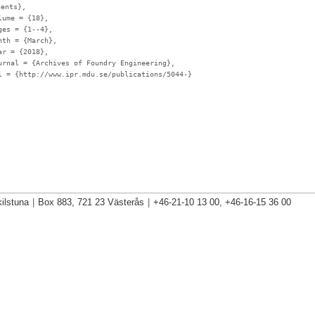
nents},
lume
= {18},
ges
= {1--4},
nth
= {March},
ar
= {2018},
urnal
= {Archives of Foundry Engineering},
l
= {http://www.ipr.mdu.se/publications/5044-}
ilstuna
|
Box 883, 721 23 Västerås
|
+46-21-10 13 00, +46-16-15 36 00