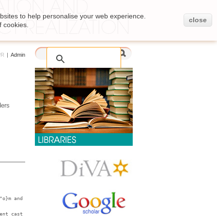
bsites to help personalise your web experience.
close
f cookies.
PR
|
Admin
ders
"o}m and
ent cast