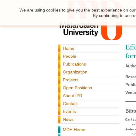
We are using cookies to give you the best experience on our 
By continuing to use o
Eff
Home
for
People
Publications
Autho
Organization
Resea
Projects
Publi
Open Positions
Venue
About IPR
Contact
Bibt
Events
News
@arti
au
MDH Home
Ander
ti