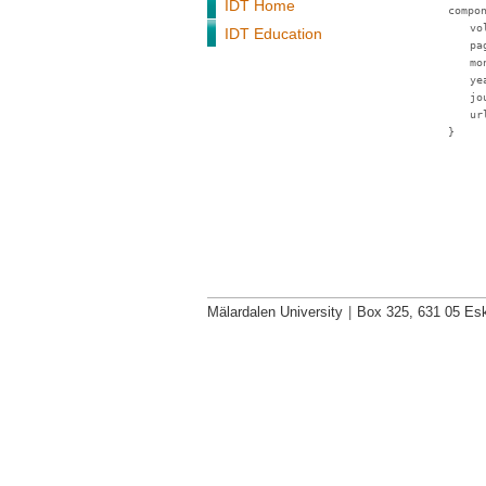
IDT Home
compo
vo
IDT Education
pa
mo
ye
jo
ur
}
Mälardalen University
|
Box 325, 631 05 Esk