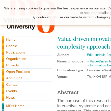
We are using cookies to give you the best experience on our site. C
to help personalise
By continuing to use our website without changing 
Value driven innovat
Home
complexity approach
People
Publications
Authors:
Erik Lindhult
,
Ja
Organization
Research groups:
Value-Driven I
Projects
Information De
Publication Type:
Conference/Wor
Open Positions
Venue:
The XXVI ISPIM 
About IPR
Contact
Events
Abstract
News
The purpose of this research 
interactive, systemic and ec
MDH Home