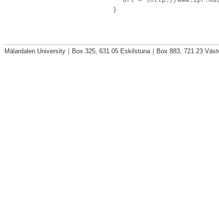
}
Mälardalen University
|
Box 325, 631 05 Eskilstuna
|
Box 883, 721 23 Väst