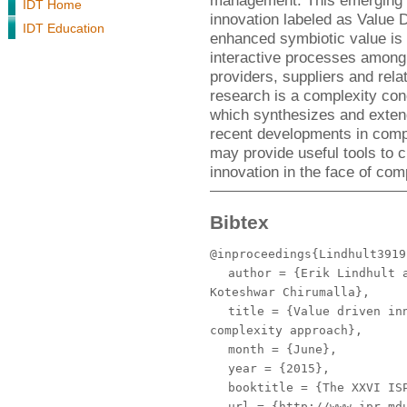
management. This emerging i
IDT Home
innovation labeled as Value D
IDT Education
enhanced symbiotic value is 
interactive processes among
providers, suppliers and rel
research is a complexity conc
which synthesizes and exten
recent developments in comple
may provide useful tools to c
innovation in the face of comp
Bibtex
@inproceedings{Lindhult3919
author
= {Erik Lindhult a
Koteshwar Chirumalla},
title
= {Value driven inn
complexity approach},
month
= {June},
year
= {2015},
booktitle
= {The XXVI ISP
url
= {http://www.ipr.mdu