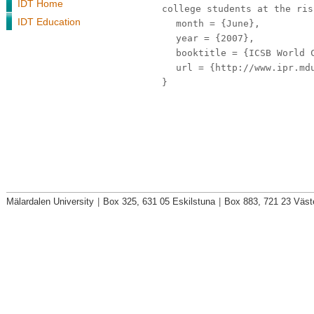
IDT Home
college students at the ris
IDT Education
month
= {June},
year
= {2007},
booktitle
= {ICSB World C
url
= {http://www.ipr.mdu
}
Mälardalen University
|
Box 325, 631 05 Eskilstuna
|
Box 883, 721 23 Väst