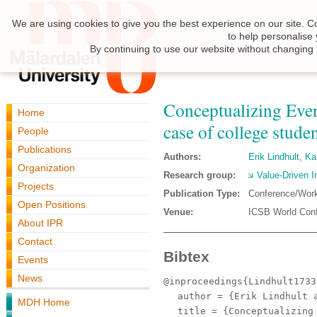
We are using cookies to give you the best experience on our site. C
to help personalise
By continuing to use our website without changing 
Conceptualizing Eve
Home
case of college studen
People
Publications
Authors:
Erik Lindhult
,
Ka
Organization
Research group:
Value-Driven I
Projects
Publication Type:
Conference/Wor
Open Positions
Venue:
ICSB World Conf
About IPR
Contact
Bibtex
Events
News
@inproceedings{Lindhult1733
author
= {Erik Lindhult a
MDH Home
title
= {Conceptualizing 