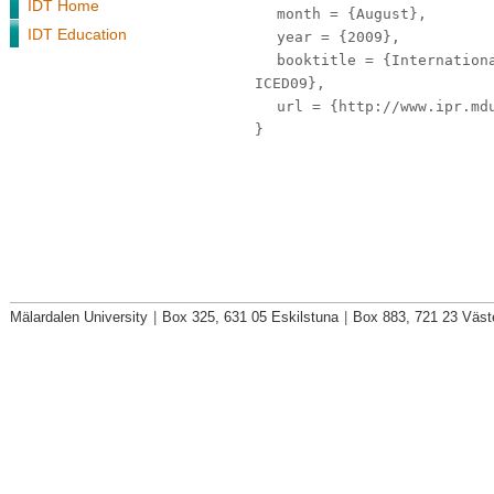
IDT Home
month
= {August},
IDT Education
year
= {2009},
booktitle
= {Internationa
ICED09},
url
= {http://www.ipr.mdu
}
Mälardalen University
|
Box 325, 631 05 Eskilstuna
|
Box 883, 721 23 Väst