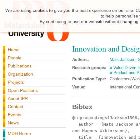
We are using cookies to give you the best experience on our site. C
to help personalise
By continuing to use our website without changing 
Innovation and Desig
Home
People
Authors:
Mats Jackson
,
Publications
Research groups:
Value-Driven I
Product and P
Organization
Publication Type:
Conference/Wor
Projects
Venue:
International C
Open Positions
About IPR
Bibtex
Contact
Events
@inproceedings{Jackson1506,
News
author
= {Mats Jackson an
and Magnus Wiktorsson},
MDH Home
title
= {Innovation and D