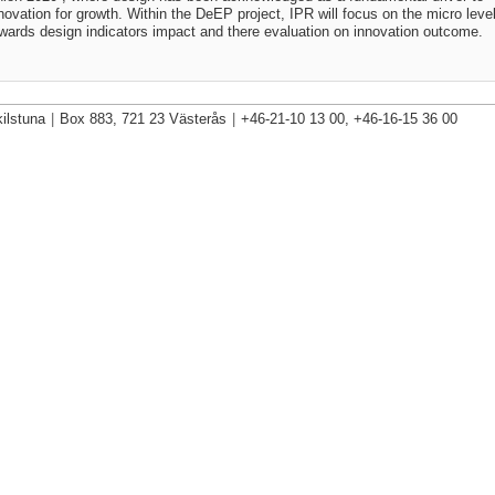
novation for growth. Within the DeEP project, IPR will focus on the micro leve
wards design indicators impact and there evaluation on innovation outcome.
ilstuna
|
Box 883, 721 23 Västerås
|
+46-21-10 13 00, +46-16-15 36 00