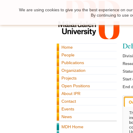
We are using cookies to give you the best experience on our 
By continuing to use o
DeE
Home
People
Divis
Publications
Resea
Organization
Statu
Projects
Start 
Open Positions
End d
About IPR
Contact
O
Events
Th
News
in
bo
MDH Home
co
Un