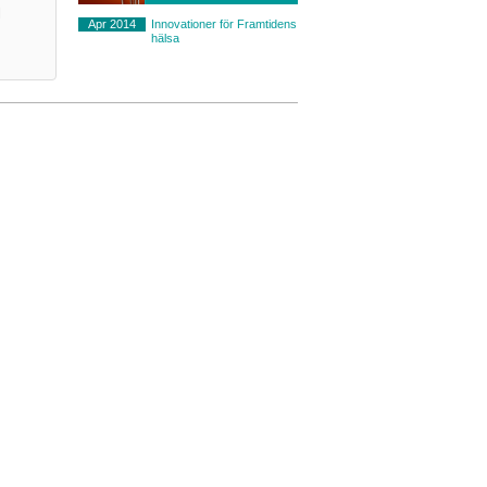
l
Apr 2014
Innovationer för Framtidens
hälsa