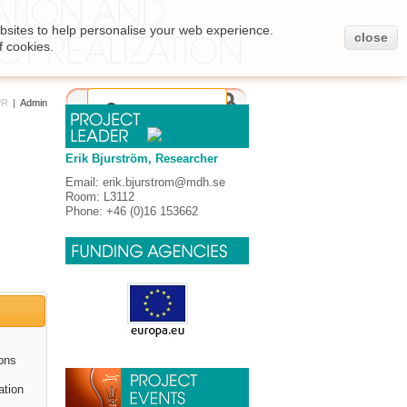
bsites to help personalise your web experience.
close
f cookies.
PR
|
Admin
Erik Bjurström, Researcher
Email: erik.bjurstrom@mdh.se
Room: L3112
Phone: +46 (0)16 153662
ions
ation