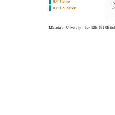
IDT Home
in
to
IDT Education
Mälardalen University
|
Box 325, 631 05 Esk