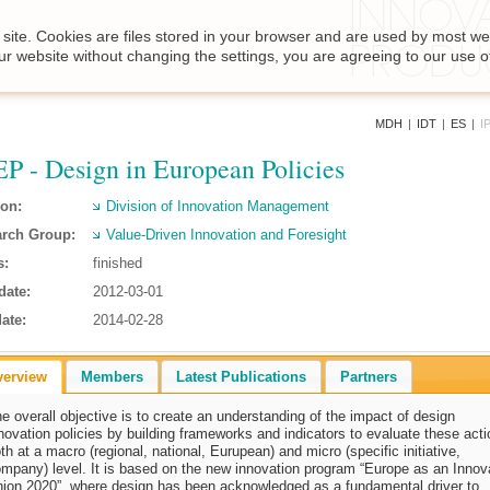
site. Cookies are files stored in your browser and are used by most we
ur website without changing the settings, you are agreeing to our use o
MDH
|
IDT
|
ES
|
I
P - Design in European Policies
ion:
Division of Innovation Management
rch Group:
Value-Driven Innovation and Foresight
s:
finished
date:
2012-03-01
ate:
2014-02-28
verview
Members
Latest Publications
Partners
e overall objective is to create an understanding of the impact of design
novation policies by building frameworks and indicators to evaluate these act
th at a macro (regional, national, Eurupean) and micro (specific initiative,
mpany) level. It is based on the new innovation program “Europe as an Innov
ion 2020”, where design has been acknowledged as a fundamental driver to