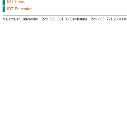
IDT Home
IDT Education
Mälardalen University
|
Box 325, 631 05 Eskilstuna
|
Box 883, 721 23 Väst