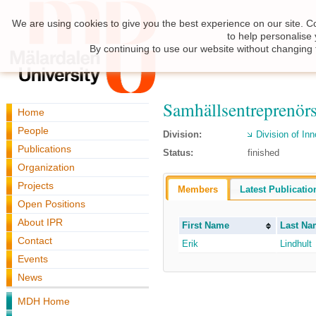
We are using cookies to give you the best experience on our site. C
to help personalise
By continuing to use our website without changing 
Samhällsentreprenör
Home
People
Division:
Division of I
Publications
Status:
finished
Organization
Projects
Members
Latest Publicatio
Open Positions
About IPR
First Name
Last Na
Contact
Erik
Lindhult
Events
News
MDH Home