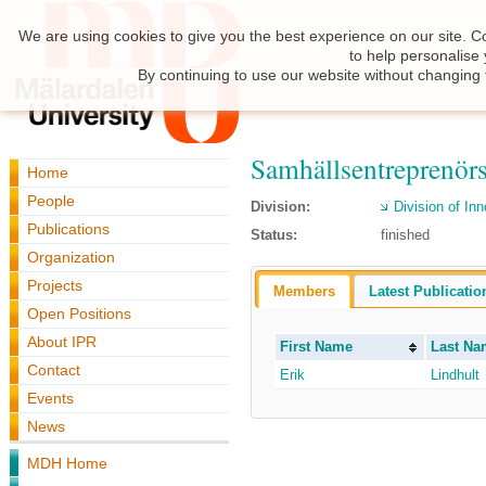
We are using cookies to give you the best experience on our site. C
to help personalise
By continuing to use our website without changing 
Samhällsentreprenör
Home
People
Division:
Division of I
Publications
Status:
finished
Organization
Projects
Members
Latest Publicatio
Open Positions
About IPR
First Name
Last Na
Contact
Erik
Lindhult
Events
News
MDH Home