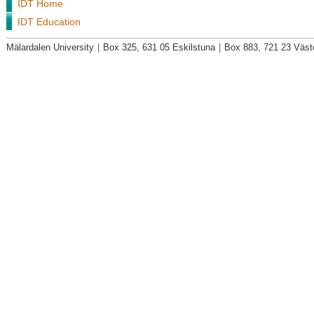
IDT Home
IDT Education
Mälardalen University
|
Box 325, 631 05 Eskilstuna
|
Box 883, 721 23 Väst