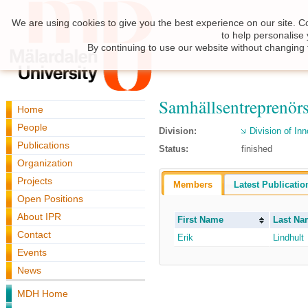
We are using cookies to give you the best experience on our site. C
to help personalise
By continuing to use our website without changing 
Samhällsentreprenör
Home
People
Division:
Division of I
Publications
Status:
finished
Organization
Projects
Members
Latest Publicatio
Open Positions
About IPR
First Name
Last Na
Contact
Erik
Lindhult
Events
News
MDH Home