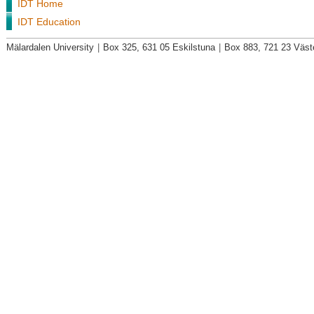
IDT Home
IDT Education
Mälardalen University
|
Box 325, 631 05 Eskilstuna
|
Box 883, 721 23 Väst