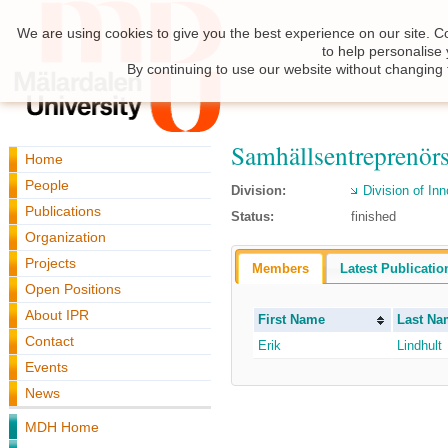
We are using cookies to give you the best experience on our site. C
to help personalise
By continuing to use our website without changing 
Samhällsentreprenör
Home
People
Division:
Division of I
Publications
Status:
finished
Organization
Projects
Members
Latest Publicatio
Open Positions
About IPR
First Name
Last Na
Contact
Erik
Lindhult
Events
News
MDH Home