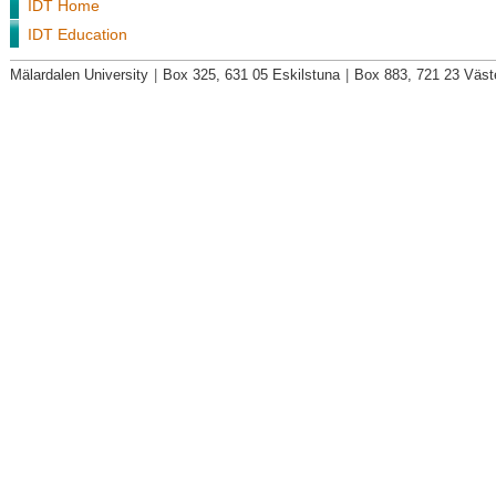
IDT Home
IDT Education
Mälardalen University
|
Box 325, 631 05 Eskilstuna
|
Box 883, 721 23 Väst