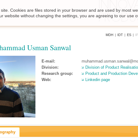
site. Cookies are files stored in your browser and are used by most we
ur website without changing the settings, you are agreeing to our use o
MDH
|
IDT
|
ES
|
I
hammad Usman Sanwal
E-mail:
muhammad.usman.sanwal@md
Division:
Division of Product Realisati
Research group:
Product and Production Dev
Web:
Linkedin page
iography