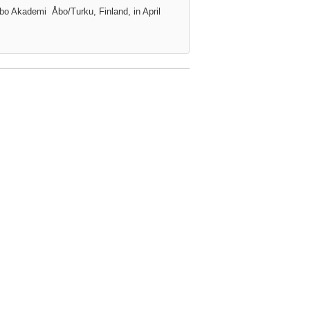
Åbo Akademi
Åbo/Turku, Finland, in April