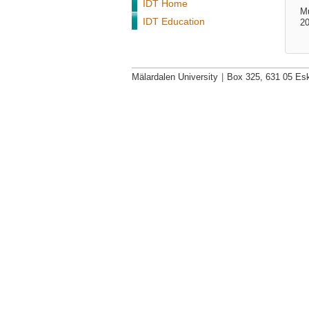
IDT Home
M
IDT Education
20
Mälardalen University
|
Box 325, 631 05 Esk