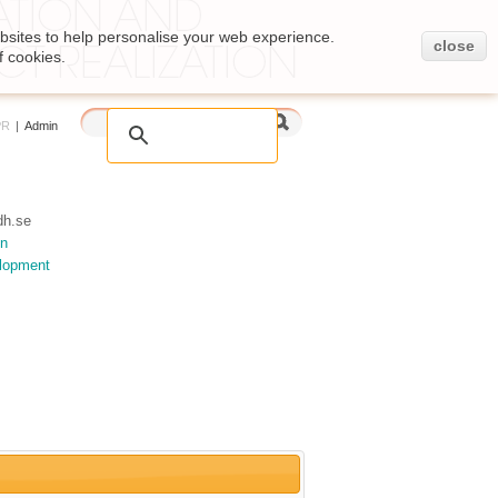
bsites to help personalise your web experience.
close
f cookies.
PR
|
Admin
h.se
on
elopment