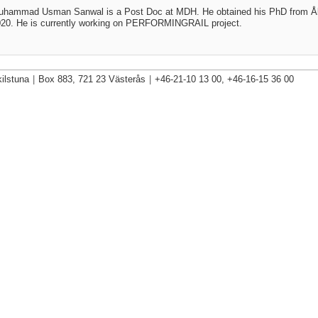
uhammad Usman Sanwal is a Post Doc at MDH. He obtained his PhD from 
20. He is currently working on
PERFORMINGRAIL project.
ilstuna
|
Box 883, 721 23 Västerås
|
+46-21-10 13 00, +46-16-15 36 00