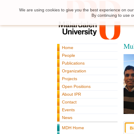
We are using cookies to give you the best experience on our 
By continuing to use o
Mu
Home
People
Publications
Organization
Projects
Open Positions
About IPR
Contact
Events
News
MDH Home
B