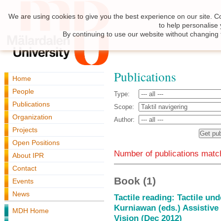
We are using cookies to give you the best experience on our site. C
to help personalise
By continuing to use our website without changing 
Publications
Home
People
Type:
Publications
Scope:
Organization
Author:
Projects
Open Positions
Number of publications match
About IPR
Contact
Book (1)
Events
News
Tactile reading: Tactile un
Kurniawan (eds.) Assistive
MDH Home
Vision (Dec 2012)