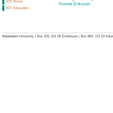
IDT Home
Yvonne Eriksson
IDT Education
Mälardalen University
|
Box 325, 631 05 Eskilstuna
|
Box 883, 721 23 Väst