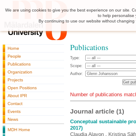
We are using cookies to give you the best experience on our site. C
to help personalise
By continuing to use our website without changing 
Publications
Home
People
Type:
Publications
Scope:
Organization
Author:
Projects
Open Positions
Number of publications match
About IPR
Contact
Journal article (1)
Events
News
Conceptual sustainable pro
2017)
MDH Home
Claudia Alayon , Kristina Säf