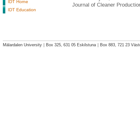
IDT Home
Journal of Cleaner Producti
IDT Education
Mälardalen University
|
Box 325, 631 05 Eskilstuna
|
Box 883, 721 23 Väst