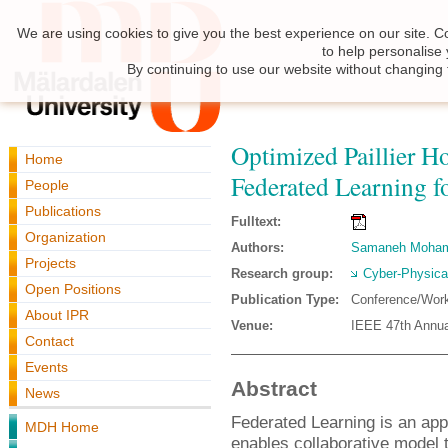
We are using cookies to give you the best experience on our site. C
to help personalise
By continuing to use our website without changing 
Optimized Paillier 
Home
Federated Learning 
People
Publications
Fulltext:
Organization
Authors:
Samaneh Moha
Projects
Research group:
Cyber-Physica
Open Positions
Publication Type:
Conference/Wor
About IPR
Venue:
IEEE 47th Annua
Contact
Events
Abstract
News
Federated Learning is an app
MDH Home
enables collaborative model 