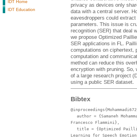
IDT Home
privacy as devices only shar
IDT Education
data with a central server. H
eavesdroppers could extract 
parameters. This issue is cru
recognition (SER) that deal w
we propose Optimized Pailli
SER applications in FL. Pail
computations on ciphertext, 
computation and communica
method can reduce this over
encryption with pruning. So
of a large research project
using a public SER dataset.
Bibtex
@inproceedings{Mohammadi672
author
= {Samaneh Mohamma
Francesco Flammini},
title
= {Optimized Pailli
Learning for Speech Emotion