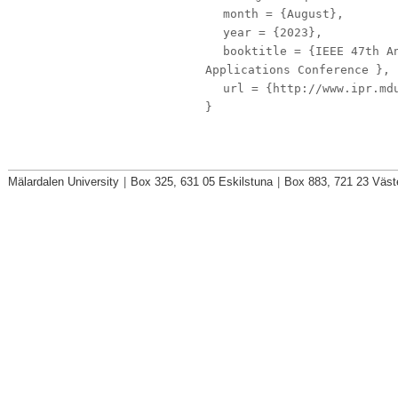
month
= {August},
year
= {2023},
booktitle
= {IEEE 47th An
Applications Conference },
url
= {http://www.ipr.mdu
}
Mälardalen University
|
Box 325, 631 05 Eskilstuna
|
Box 883, 721 23 Väst